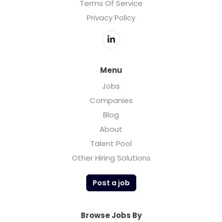
Terms Of Service
Privacy Policy
Menu
Jobs
Companies
Blog
About
Talent Pool
Other Hiring Solutions
Post a job
Browse Jobs By