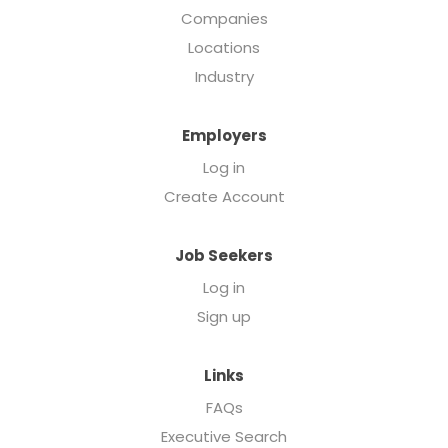
Companies
Locations
Industry
Employers
Log in
Create Account
Job Seekers
Log in
Sign up
Links
FAQs
Executive Search