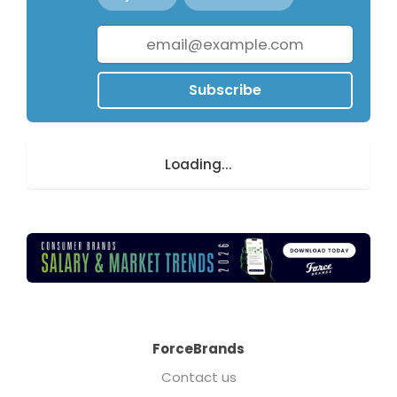
Subscribe
Loading...
ForceBrands
Contact us