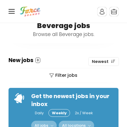
Beverage jobs
Browse all Beverage jobs.
New jobs
0
Newest
Filter jobs
Get the newest jobs in your
inbox
Daily
Weekly
2x / Week
All jobs
All locations