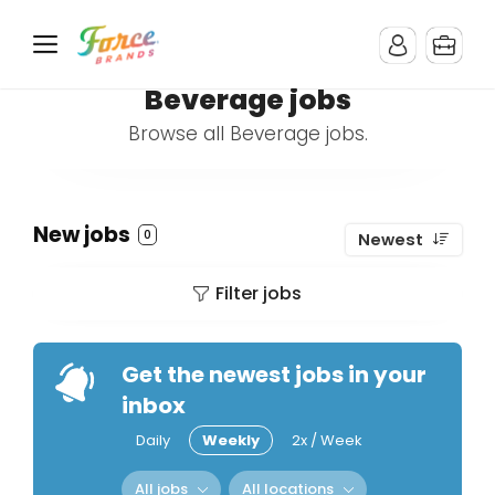
Beverage jobs
Browse all Beverage jobs.
New jobs
0
Newest
Filter jobs
Get the newest jobs in your
inbox
Daily
Weekly
2x / Week
All jobs
All locations