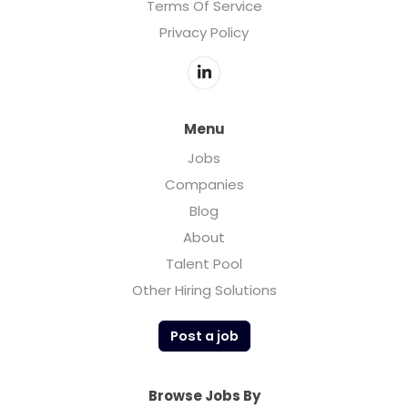
Terms Of Service
Privacy Policy
Menu
Jobs
Companies
Blog
About
Talent Pool
Other Hiring Solutions
Post a job
Browse Jobs By