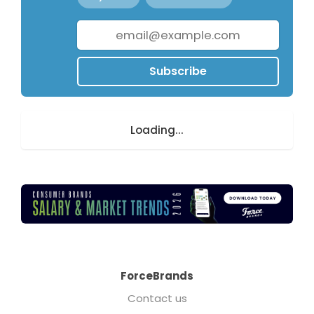
Subscribe
Loading...
ForceBrands
Contact us