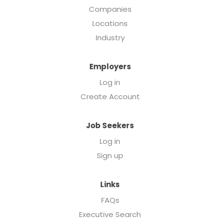
Companies
Locations
Industry
Employers
Log in
Create Account
Job Seekers
Log in
Sign up
Links
FAQs
Executive Search