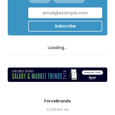
Subscribe
Loading...
ForceBrands
Contact us