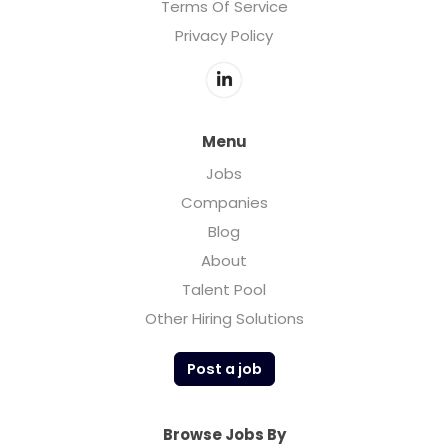
Terms Of Service
Privacy Policy
Menu
Jobs
Companies
Blog
About
Talent Pool
Other Hiring Solutions
Post a job
Browse Jobs By