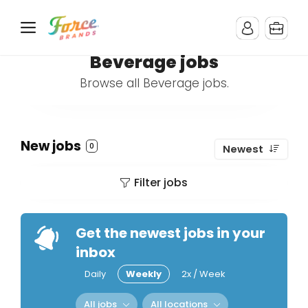
Beverage jobs
Browse all Beverage jobs.
New jobs
0
Newest
Filter jobs
Get the newest jobs in your
inbox
Daily
Weekly
2x / Week
All jobs
All locations