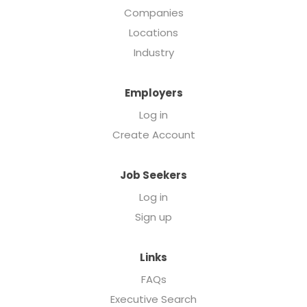
Companies
Locations
Industry
Employers
Log in
Create Account
Job Seekers
Log in
Sign up
Links
FAQs
Executive Search