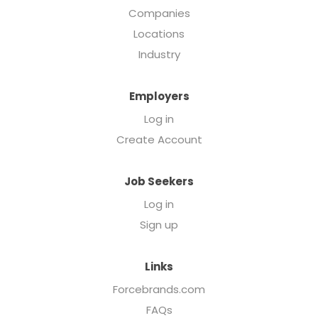
Companies
Locations
Industry
Employers
Log in
Create Account
Job Seekers
Log in
Sign up
Links
Forcebrands.com
FAQs