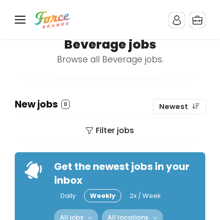
Beverage jobs
Browse all Beverage jobs.
New jobs
0
Newest
Filter jobs
Get the newest jobs in your
inbox
Daily
Weekly
2x / Week
All jobs
All locations