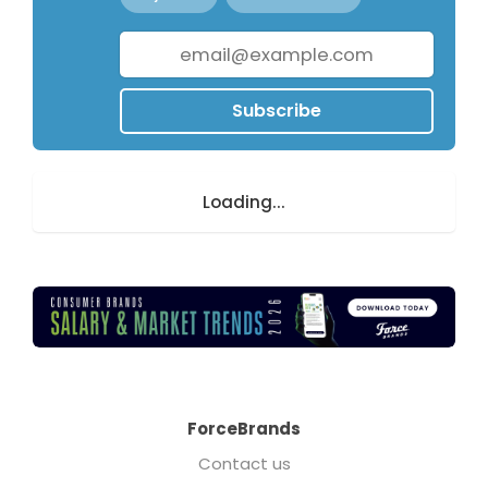
Subscribe
Loading...
ForceBrands
Contact us