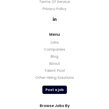
Terms Of Service
Privacy Policy
Menu
Jobs
Companies
Blog
About
Talent Pool
Other Hiring Solutions
Post a job
Browse Jobs By