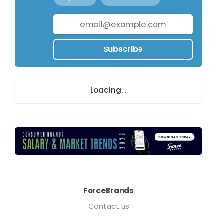
Subscribe
Loading...
ForceBrands
Contact us