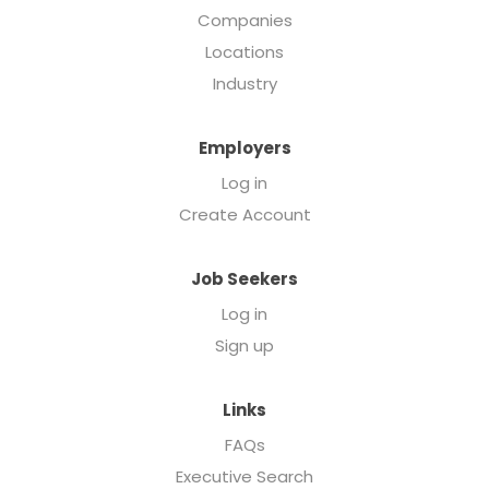
Companies
Locations
Industry
Employers
Log in
Create Account
Job Seekers
Log in
Sign up
Links
FAQs
Executive Search