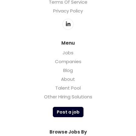
Terms Of Service
Privacy Policy
Menu
Jobs
Companies
Blog
About
Talent Pool
Other Hiring Solutions
Post a job
Browse Jobs By