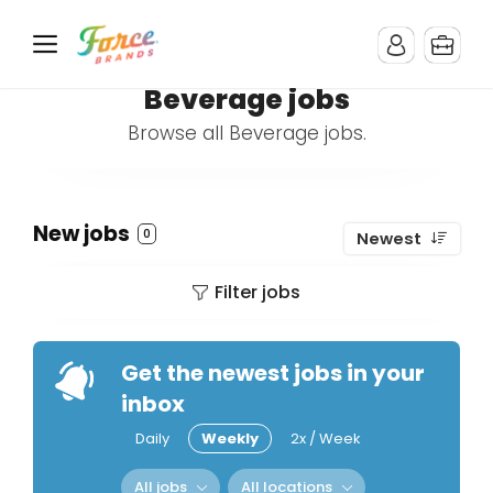
Beverage jobs
Browse all Beverage jobs.
New jobs
0
Newest
Filter jobs
Get the newest jobs in your
inbox
Daily
Weekly
2x / Week
All jobs
All locations