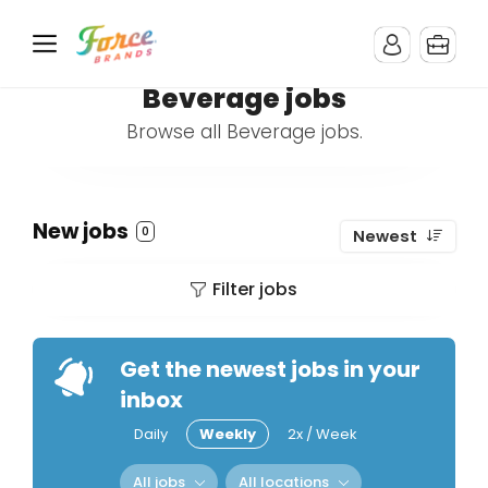
Beverage jobs
Browse all Beverage jobs.
New jobs
0
Newest
Filter jobs
Get the newest jobs in your
inbox
Daily
Weekly
2x / Week
All jobs
All locations