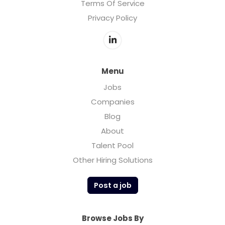
Terms Of Service
Privacy Policy
Menu
Jobs
Companies
Blog
About
Talent Pool
Other Hiring Solutions
Post a job
Browse Jobs By