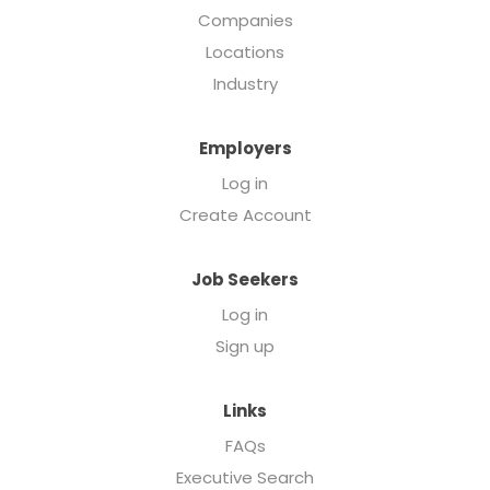
Companies
Locations
Industry
Employers
Log in
Create Account
Job Seekers
Log in
Sign up
Links
FAQs
Executive Search