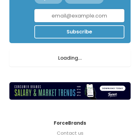
Subscribe
Loading...
ForceBrands
Contact us