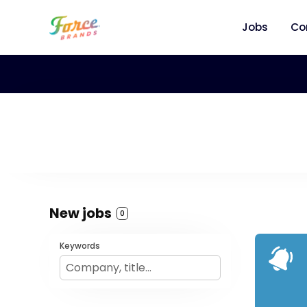
Jobs
Co
New jobs
0
Keywords