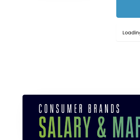
Loading