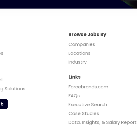
Browse Jobs By
Companies
es
Locations
Industry
Links
ol
Forcebrands.com
ng Solutions
FAQs
ob
Executive Search
Case Studies
Data, Insights, & Salary Report