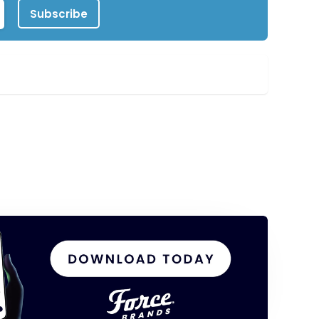
Subscribe