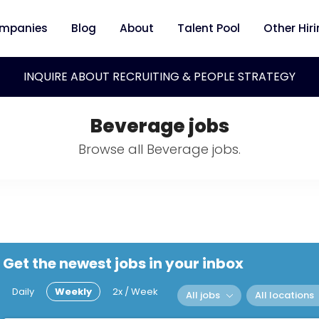
mpanies
Blog
About
Talent Pool
Other Hir
INQUIRE ABOUT RECRUITING & PEOPLE STRATEGY
Beverage jobs
Browse all Beverage jobs.
Get the newest jobs in your inbox
Daily
Weekly
2x / Week
All jobs
All locations