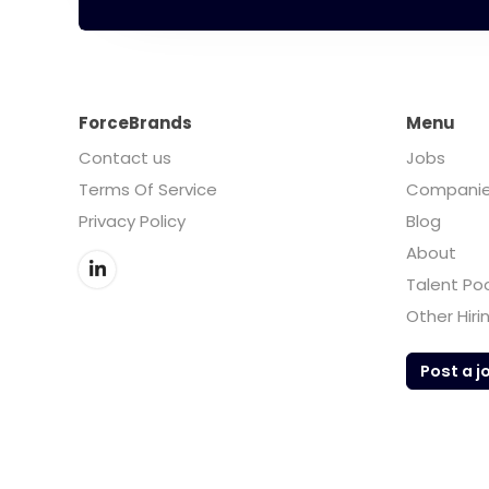
ForceBrands
Menu
Contact us
Jobs
Terms Of Service
Compani
Privacy Policy
Blog
About
Talent Po
Other Hiri
Post a j