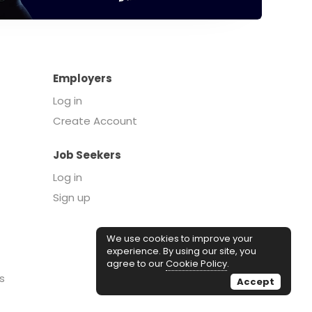
Employers
Log in
Create Account
Job Seekers
Log in
Sign up
We use cookies to improve your
experience. By using our site, you
agree to our
Cookie Policy
.
s
Accept