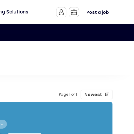
ing Solutions
Post a job
Newest
Page 1 of 1