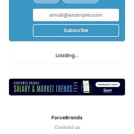
Subscribe
Loading...
ForceBrands
Contact us