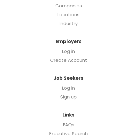
Companies
Locations
Industry
Employers
Log in
Create Account
Job Seekers
Log in
Sign up
Links
FAQs
Executive Search