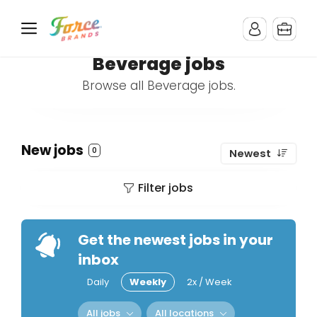
Beverage jobs
Browse all Beverage jobs.
New jobs
0
Newest
Filter jobs
Get the newest jobs in your
inbox
Daily
Weekly
2x / Week
All jobs
All locations