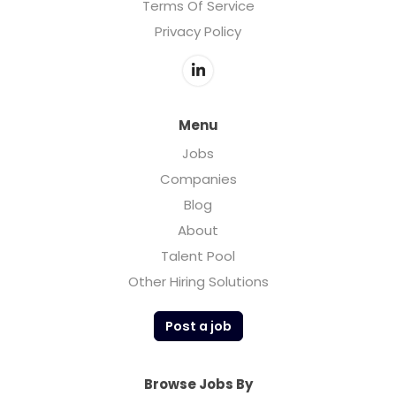
Terms Of Service
Privacy Policy
Menu
Jobs
Companies
Blog
About
Talent Pool
Other Hiring Solutions
Post a job
Browse Jobs By