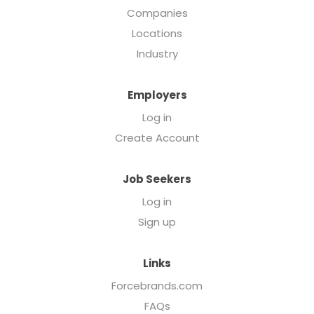
Companies
Locations
Industry
Employers
Log in
Create Account
Job Seekers
Log in
Sign up
Links
Forcebrands.com
FAQs