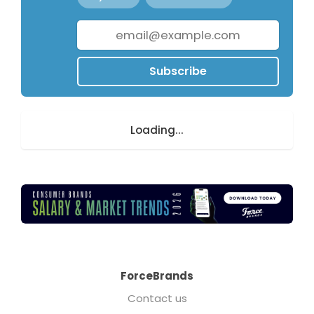
Subscribe
Loading...
ForceBrands
Contact us