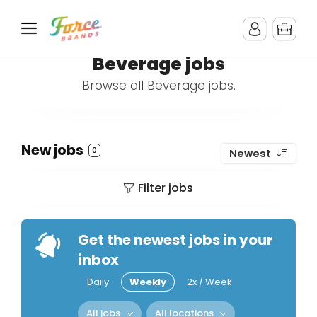
Beverage jobs
Browse all Beverage jobs.
New jobs
0
Newest
Filter jobs
Get the newest jobs in your
inbox
Daily
Weekly
2x / Week
All jobs
All locations