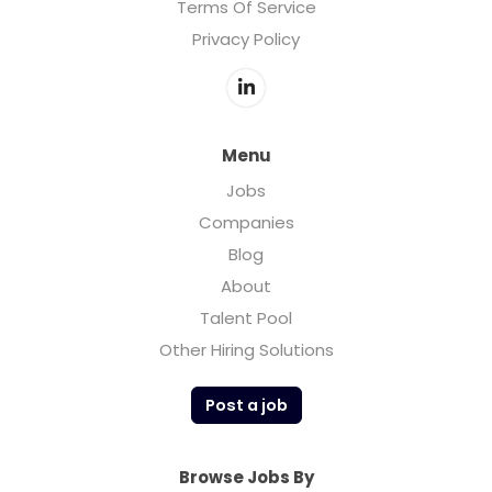
Terms Of Service
Privacy Policy
Menu
Jobs
Companies
Blog
About
Talent Pool
Other Hiring Solutions
Post a job
Browse Jobs By