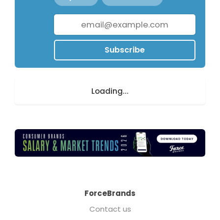
Subscribe
Loading...
ForceBrands
Contact us