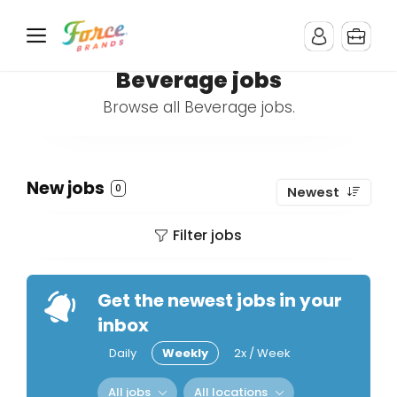
Beverage jobs
Browse all Beverage jobs.
New jobs
0
Newest
Filter jobs
Get the newest jobs in your
inbox
Daily
Weekly
2x / Week
All jobs
All locations