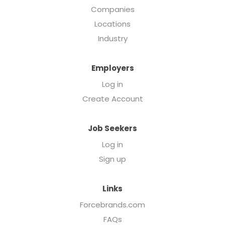
Companies
Locations
Industry
Employers
Log in
Create Account
Job Seekers
Log in
Sign up
Links
Forcebrands.com
FAQs