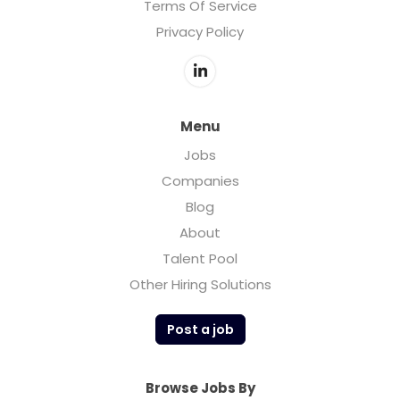
Terms Of Service
Privacy Policy
Menu
Jobs
Companies
Blog
About
Talent Pool
Other Hiring Solutions
Post a job
Browse Jobs By