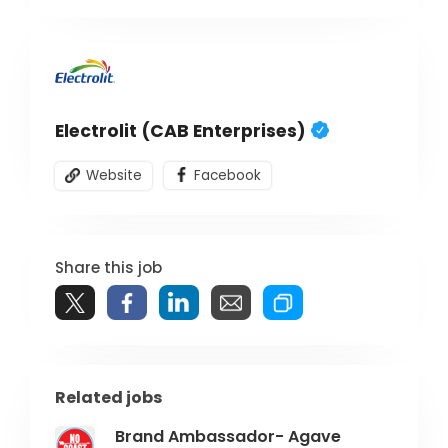
Electrolit (CAB Enterprises)
Website
Facebook
Share this job
Related jobs
Brand Ambassador- Agave