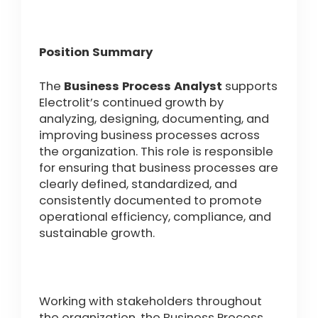
Position Summary
The
Business Process Analyst
supports
Electrolit’s continued growth by
analyzing, designing, documenting, and
improving business processes across
the organization. This role is responsible
for ensuring that business processes are
clearly defined, standardized, and
consistently documented to promote
operational efficiency, compliance, and
sustainable growth.
Working with stakeholders throughout
the organization, the Business Process