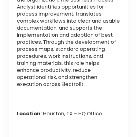
Analyst identifies opportunities for
process improvement, translates
complex workflows into clear and usable
documentation, and supports the
implementation and adoption of best
practices. Through the development of
process maps, standard operating
procedures, work instructions, and
training materials, this role helps
enhance productivity, reduce
operational risk, and strengthen
execution across Electrolit.
Location:
Houston, TX – HQ Office