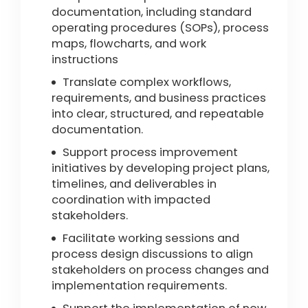
documentation, including standard
operating procedures (SOPs), process
maps, flowcharts, and work
instructions
Translate complex workflows,
requirements, and business practices
into clear, structured, and repeatable
documentation.
Support process improvement
initiatives by developing project plans,
timelines, and deliverables in
coordination with impacted
stakeholders.
Facilitate working sessions and
process design discussions to align
stakeholders on process changes and
implementation requirements.