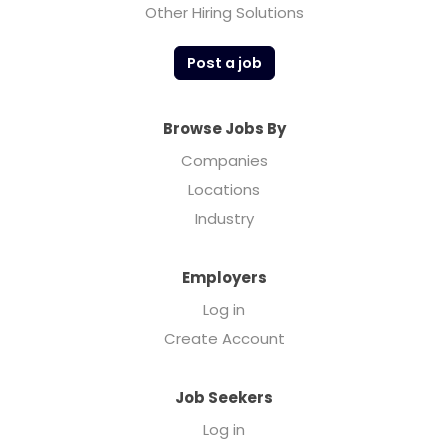
Other Hiring Solutions
Post a job
Browse Jobs By
Companies
Locations
Industry
Employers
Log in
Create Account
Job Seekers
Log in