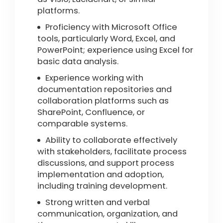
platforms.
Proficiency with Microsoft Office
tools, particularly Word, Excel, and
PowerPoint; experience using Excel for
basic data analysis.
Experience working with
documentation repositories and
collaboration platforms such as
SharePoint, Confluence, or
comparable systems.
Ability to collaborate effectively
with stakeholders, facilitate process
discussions, and support process
implementation and adoption,
including training development.
Strong written and verbal
communication, organization, and