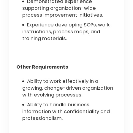
Demonstrated experience
supporting organization-wide
process improvement initiatives.
Experience developing SOPs, work
instructions, process maps, and
training materials.
Other Requirements
Ability to work effectively in a
growing, change-driven organization
with evolving processes.
Ability to handle business
information with confidentiality and
professionalism.