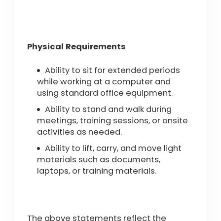
Physical Requirements
Ability to sit for extended periods
while working at a computer and
using standard office equipment.
Ability to stand and walk during
meetings, training sessions, or onsite
activities as needed.
Ability to lift, carry, and move light
materials such as documents,
laptops, or training materials.
The above statements reflect the