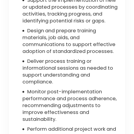
Support the implementation of new
or updated processes by coordinating
activities, tracking progress, and
identifying potential risks or gaps.
Design and prepare training
materials, job aids, and
communications to support effective
adoption of standardized processes.
Deliver process training or
informational sessions as needed to
support understanding and
compliance.
Monitor post-implementation
performance and process adherence,
recommending adjustments to
improve effectiveness and
sustainability.
Perform additional project work and