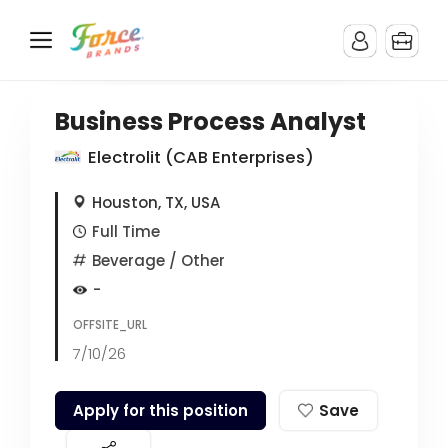
Business Process Analyst
Electrolit (CAB Enterprises)
Houston, TX, USA
Full Time
Beverage
/ Other
-
OFFSITE_URL
7/10/26
Apply for this position
Save