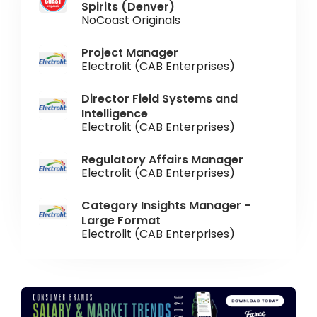
Spirits (Denver)
NoCoast Originals
Project Manager
Electrolit (CAB Enterprises)
Director Field Systems and
Intelligence
Electrolit (CAB Enterprises)
Regulatory Affairs Manager
Electrolit (CAB Enterprises)
Category Insights Manager -
Large Format
Electrolit (CAB Enterprises)