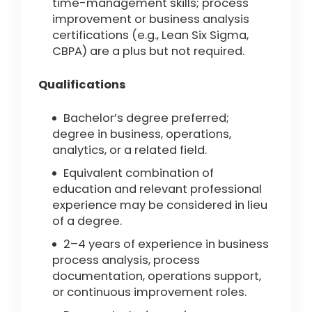
time-management skills; process
improvement or business analysis
certifications (e.g., Lean Six Sigma,
CBPA) are a plus but not required.
Qualifications
Bachelor’s degree preferred;
degree in business, operations,
analytics, or a related field.
Equivalent combination of
education and relevant professional
experience may be considered in lieu
of a degree.
2–4 years of experience in business
process analysis, process
documentation, operations support,
or continuous improvement roles.