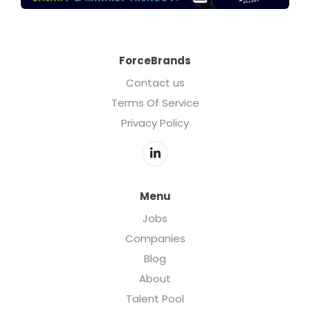
ForceBrands
Contact us
Terms Of Service
Privacy Policy
Menu
Jobs
Companies
Blog
About
Talent Pool