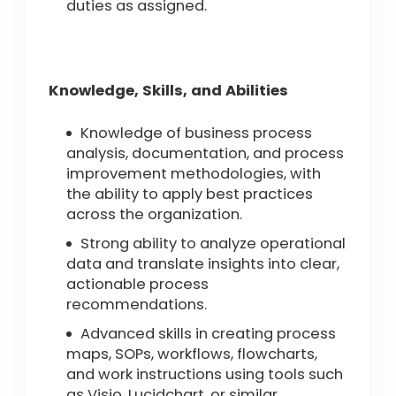
duties as assigned.
Knowledge, Skills, and Abilities
Knowledge of business process
analysis, documentation, and process
improvement methodologies, with
the ability to apply best practices
across the organization.
Strong ability to analyze operational
data and translate insights into clear,
actionable process
recommendations.
Advanced skills in creating process
maps, SOPs, workflows, flowcharts,
and work instructions using tools such
as Visio, Lucidchart, or similar