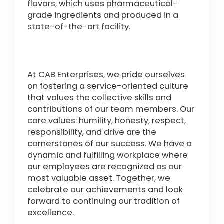
flavors, which uses pharmaceutical-
grade ingredients and produced in a
state-of-the-art facility.
At CAB Enterprises, we pride ourselves
on fostering a service-oriented culture
that values the collective skills and
contributions of our team members. Our
core values: humility, honesty, respect,
responsibility, and drive are the
cornerstones of our success. We have a
dynamic and fulfilling workplace where
our employees are recognized as our
most valuable asset. Together, we
celebrate our achievements and look
forward to continuing our tradition of
excellence.