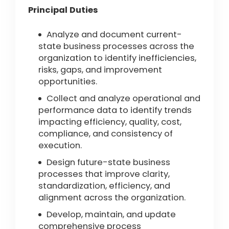
Principal Duties
Analyze and document current-
state business processes across the
organization to identify inefficiencies,
risks, gaps, and improvement
opportunities.
Collect and analyze operational and
performance data to identify trends
impacting efficiency, quality, cost,
compliance, and consistency of
execution.
Design future-state business
processes that improve clarity,
standardization, efficiency, and
alignment across the organization.
Develop, maintain, and update
comprehensive process