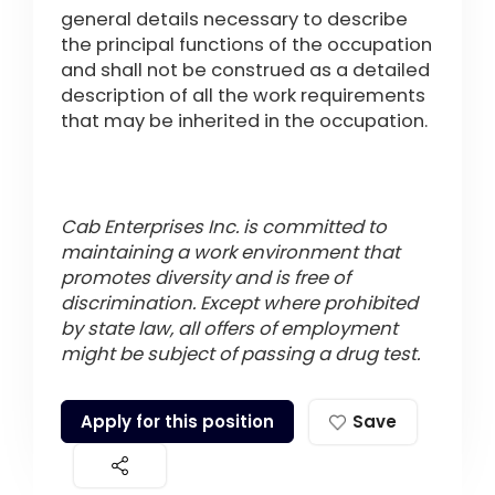
general details necessary to describe
the principal functions of the occupation
and shall not be construed as a detailed
description of all the work requirements
that may be inherited in the occupation.
Cab Enterprises Inc. is committed to
maintaining a work environment that
promotes diversity and is free of
discrimination. Except where prohibited
by state law, all offers of employment
might be subject of passing a drug test.
Apply for this position
Save