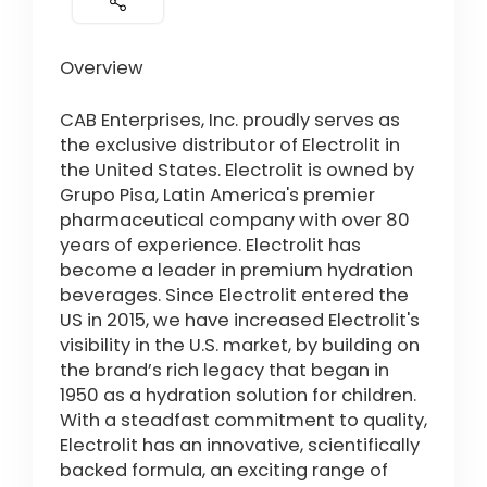
Overview
CAB Enterprises, Inc. proudly serves as
the exclusive distributor of Electrolit in
the United States. Electrolit is owned by
Grupo Pisa, Latin America's premier
pharmaceutical company with over 80
years of experience. Electrolit has
become a leader in premium hydration
beverages. Since Electrolit entered the
US in 2015, we have increased Electrolit's
visibility in the U.S. market, by building on
the brand’s rich legacy that began in
1950 as a hydration solution for children.
With a steadfast commitment to quality,
Electrolit has an innovative, scientifically
backed formula, an exciting range of