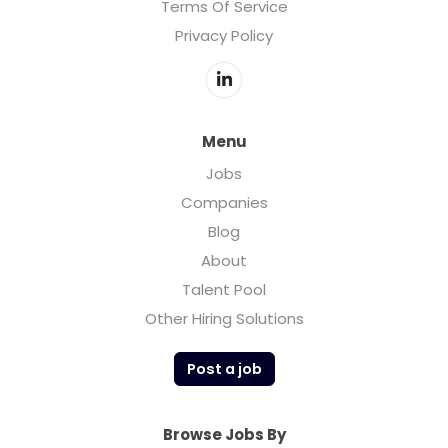
Terms Of Service
Privacy Policy
Menu
Jobs
Companies
Blog
About
Talent Pool
Other Hiring Solutions
Post a job
Browse Jobs By