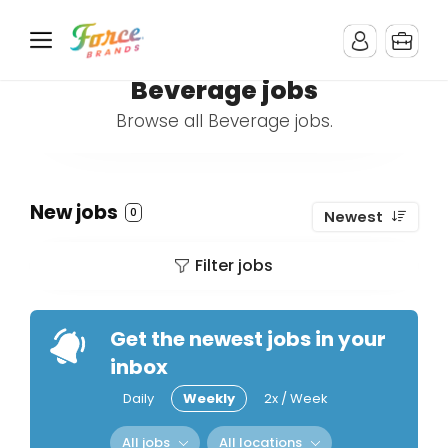
Beverage jobs
Browse all Beverage jobs.
New jobs
0
Newest
Filter jobs
Get the newest jobs in your
inbox
Daily
Weekly
2x / Week
All jobs
All locations