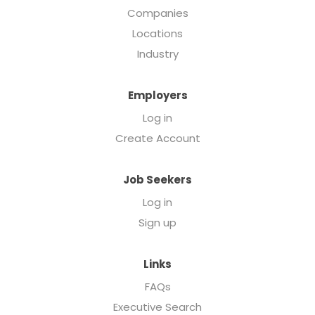
Companies
Locations
Industry
Employers
Log in
Create Account
Job Seekers
Log in
Sign up
Links
FAQs
Executive Search