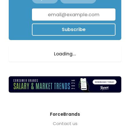
Subscribe
Loading...
ForceBrands
Contact us