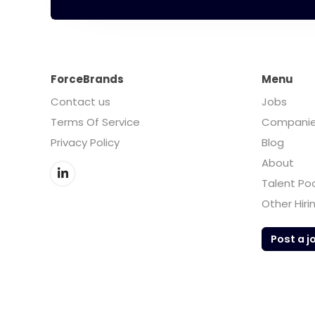
ForceBrands
Menu
Contact us
Jobs
Terms Of Service
Compani
Privacy Policy
Blog
About
Talent Po
Other Hiri
Post a j