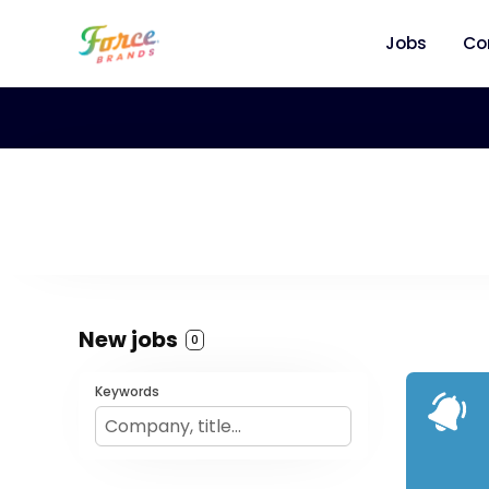
Jobs
Co
New jobs
0
Keywords