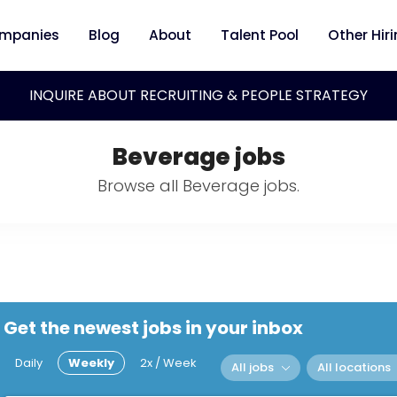
mpanies
Blog
About
Talent Pool
Other Hir
INQUIRE ABOUT RECRUITING & PEOPLE STRATEGY
Beverage jobs
Browse all Beverage jobs.
Get the newest jobs in your inbox
Daily
Weekly
2x / Week
All jobs
All locations