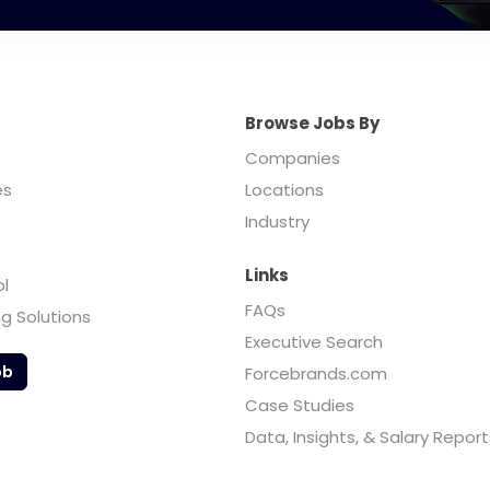
Browse Jobs By
Companies
es
Locations
Industry
Links
ol
FAQs
ng Solutions
Executive Search
ob
Forcebrands.com
Case Studies
Data, Insights, & Salary Report