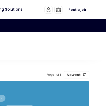
ing Solutions
Post a job
Newest
Page 1 of 1