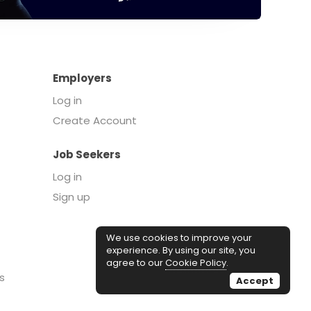
Employers
Log in
Create Account
Job Seekers
Log in
Sign up
We use cookies to improve your
experience. By using our site, you
agree to our
Cookie Policy
.
s
Accept