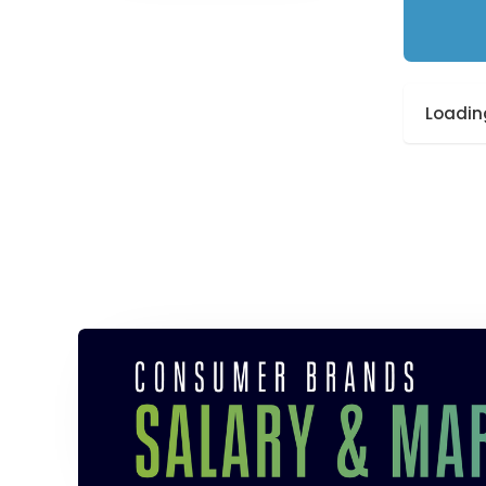
Loading