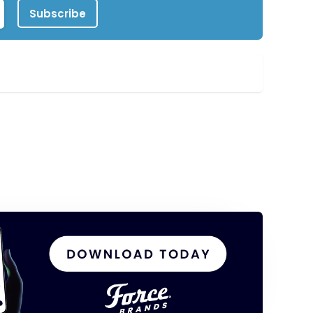
Subscribe