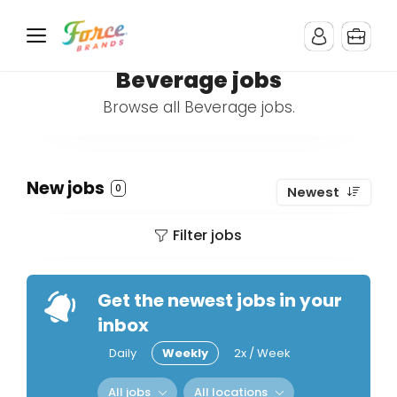
Beverage jobs
Browse all Beverage jobs.
New jobs
0
Newest
Filter jobs
Get the newest jobs in your
inbox
Daily
Weekly
2x / Week
All jobs
All locations