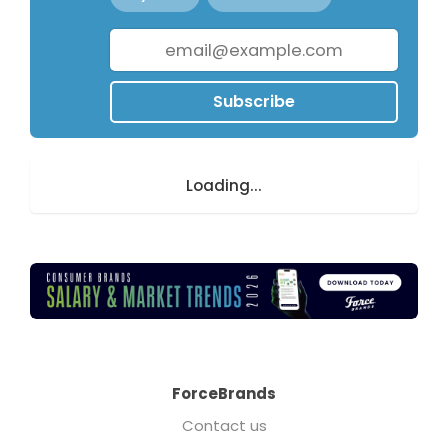
Subscribe
Loading...
ForceBrands
Contact us