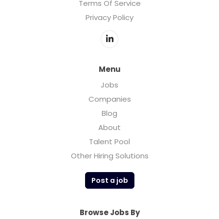
Terms Of Service
Privacy Policy
Menu
Jobs
Companies
Blog
About
Talent Pool
Other Hiring Solutions
Post a job
Browse Jobs By