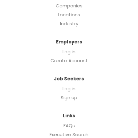
Companies
Locations
Industry
Employers
Log in
Create Account
Job Seekers
Log in
Sign up
Links
FAQs
Executive Search