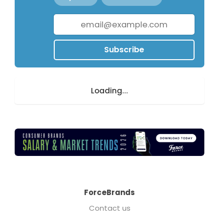
Subscribe
Loading...
ForceBrands
Contact us