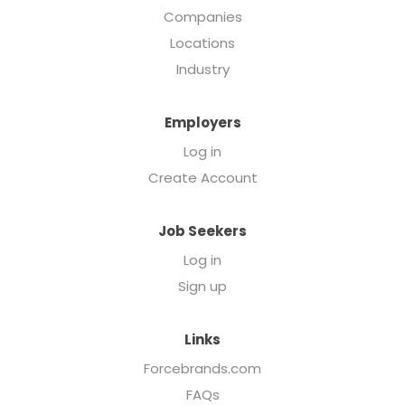
Companies
Locations
Industry
Employers
Log in
Create Account
Job Seekers
Log in
Sign up
Links
Forcebrands.com
FAQs