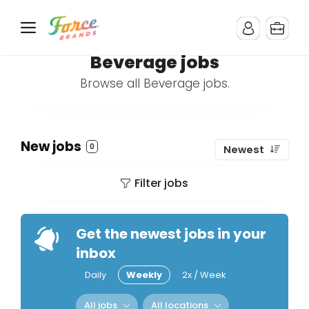
Beverage jobs
Browse all Beverage jobs.
New jobs
0
Newest
Filter jobs
Get the newest jobs in your
inbox
Daily
Weekly
2x / Week
All jobs
All locations