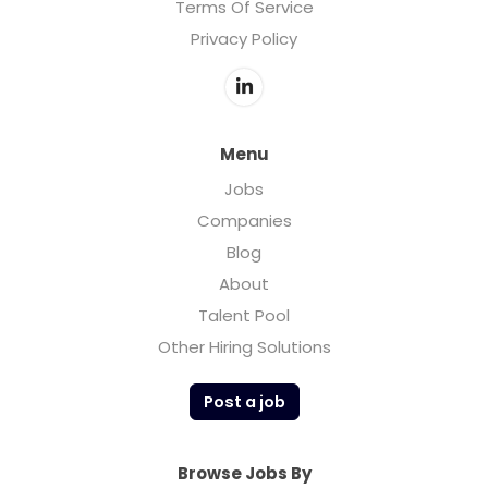
Terms Of Service
Privacy Policy
Menu
Jobs
Companies
Blog
About
Talent Pool
Other Hiring Solutions
Post a job
Browse Jobs By