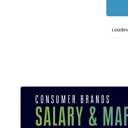
Loading