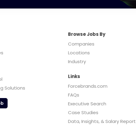
Browse Jobs By
Companies
es
Locations
Industry
Links
ol
Forcebrands.com
ng Solutions
FAQs
ob
Executive Search
Case Studies
Data, Insights, & Salary Report