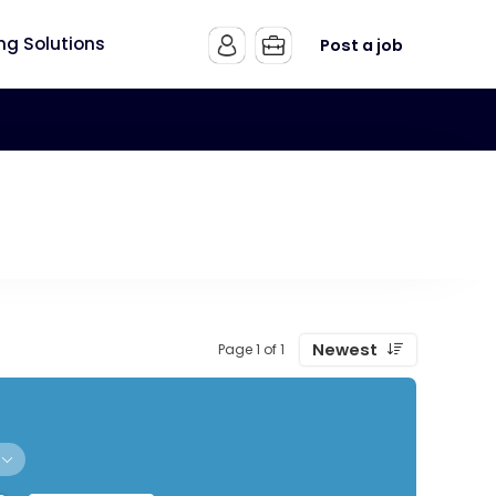
ing Solutions
Post a job
Newest
Page 1 of 1