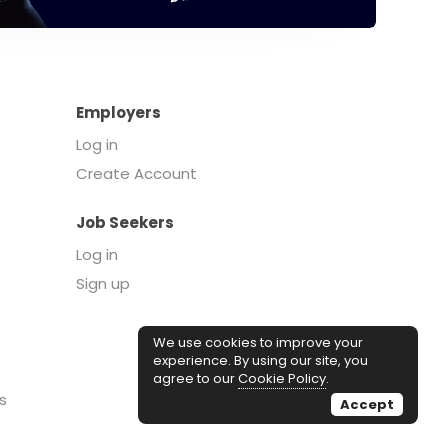
Employers
Log in
Create Account
Job Seekers
Log in
Sign up
We use cookies to improve your
experience. By using our site, you
agree to our
Cookie Policy
.
s
Accept