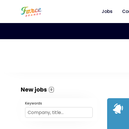
Jobs
Co
New jobs
0
Keywords