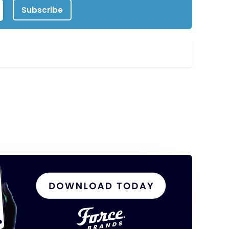
Subscribe