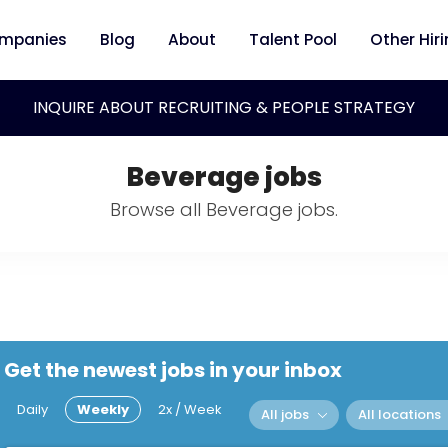
mpanies
Blog
About
Talent Pool
Other Hir
INQUIRE ABOUT RECRUITING & PEOPLE STRATEGY
Beverage jobs
Browse all Beverage jobs.
Get the newest jobs in your inbox
Daily
Weekly
2x / Week
All jobs
All locations