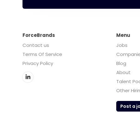
ForceBrands
Menu
Contact us
Jobs
Terms Of Service
Compani
Privacy Policy
Blog
About
Talent Po
Other Hiri
Post a j