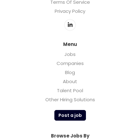
Terms Of Service
Privacy Policy
Menu
Jobs
Companies
Blog
About
Talent Pool
Other Hiring Solutions
Post a job
Browse Jobs By