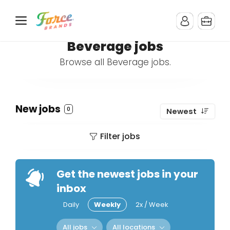
Beverage jobs
Browse all Beverage jobs.
New jobs
0
Newest
Filter jobs
Get the newest jobs in your
inbox
Daily
Weekly
2x / Week
All jobs
All locations