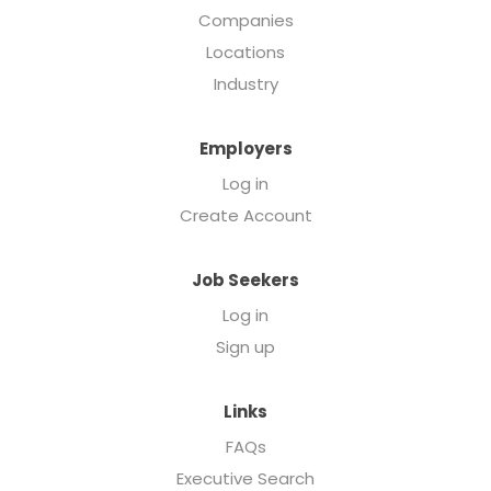
Companies
Locations
Industry
Employers
Log in
Create Account
Job Seekers
Log in
Sign up
Links
FAQs
Executive Search