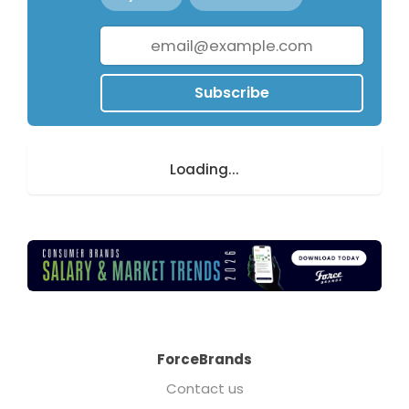
Subscribe
Loading...
ForceBrands
Contact us