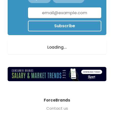
Subscribe
Loading...
ForceBrands
Contact us