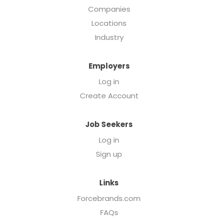
Companies
Locations
Industry
Employers
Log in
Create Account
Job Seekers
Log in
Sign up
Links
Forcebrands.com
FAQs