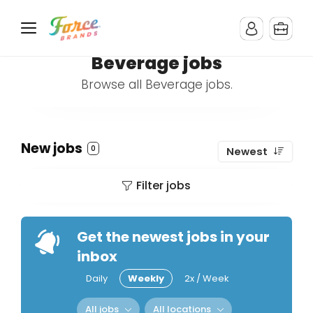
Beverage jobs
Browse all Beverage jobs.
New jobs
0
Newest
Filter jobs
Get the newest jobs in your
inbox
Daily
Weekly
2x / Week
All jobs
All locations