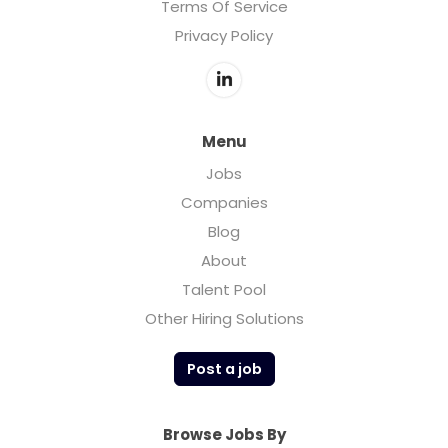
Terms Of Service
Privacy Policy
Menu
Jobs
Companies
Blog
About
Talent Pool
Other Hiring Solutions
Post a job
Browse Jobs By