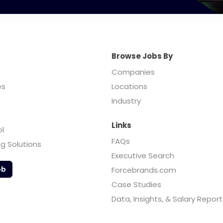
Browse Jobs By
Companies
es
Locations
Industry
Links
ol
FAQs
ng Solutions
Executive Search
ob
Forcebrands.com
Case Studies
Data, Insights, & Salary Report