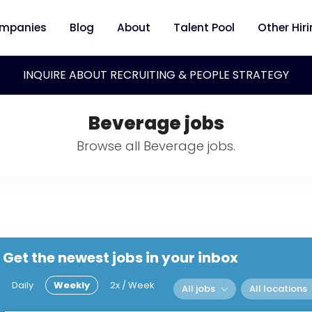
mpanies
Blog
About
Talent Pool
Other Hir
INQUIRE ABOUT RECRUITING & PEOPLE STRATEGY
Beverage jobs
Browse all Beverage jobs.
Get the newest jobs in your inbox
Daily
Weekly
2x / Week
All jobs
All locations