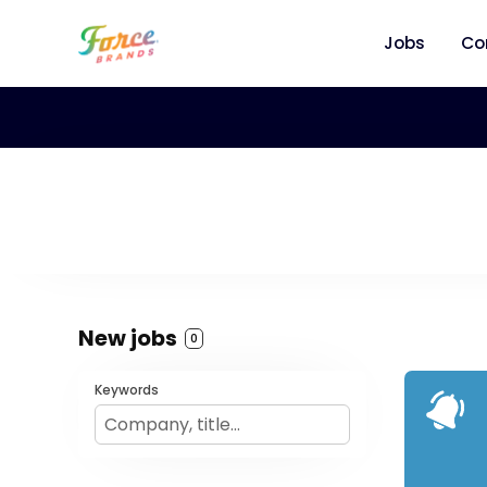
Jobs
Co
New jobs
0
Keywords