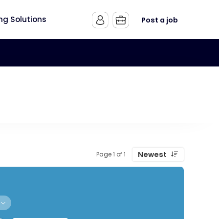
ing Solutions
Post a job
Newest
Page 1 of 1