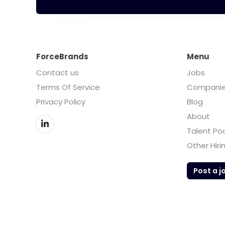
ForceBrands
Menu
Contact us
Jobs
Terms Of Service
Compani
Privacy Policy
Blog
About
Talent Po
Other Hiri
Post a j