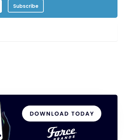
Subscribe