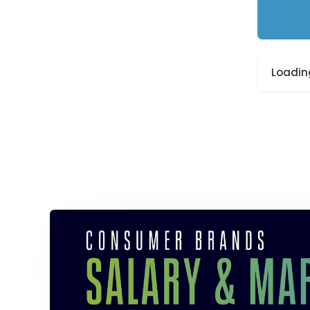
Loading