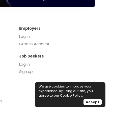
Employers
Log in
Create Account
Job Seekers
Log in
Sign up
We use cookies to improve your
experience. By using our site, you
agree to our
Cookie Policy
.
s
Accept