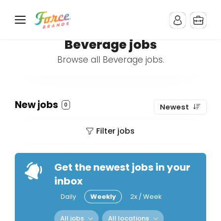
Beverage jobs
Browse all Beverage jobs.
New jobs
0
Newest
Filter jobs
Get the newest jobs in your
inbox
Daily
Weekly
2x / Week
All jobs
All locations