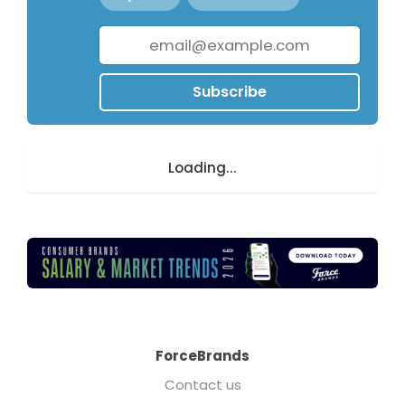
Subscribe
Loading...
ForceBrands
Contact us