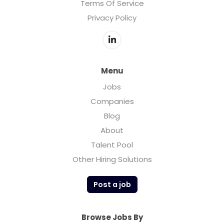
Terms Of Service
Privacy Policy
Menu
Jobs
Companies
Blog
About
Talent Pool
Other Hiring Solutions
Post a job
Browse Jobs By