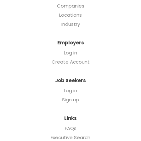
Companies
Locations
Industry
Employers
Log in
Create Account
Job Seekers
Log in
Sign up
Links
FAQs
Executive Search