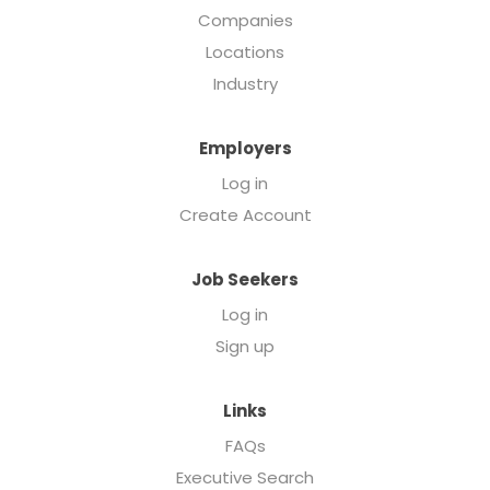
Companies
Locations
Industry
Employers
Log in
Create Account
Job Seekers
Log in
Sign up
Links
FAQs
Executive Search