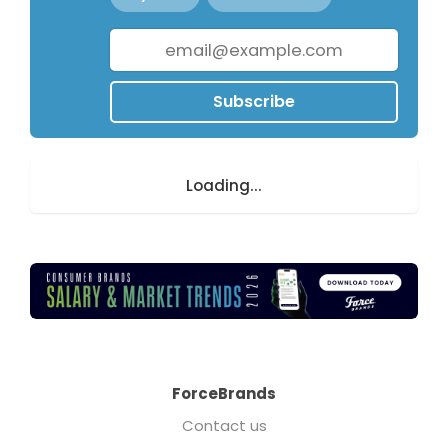
Subscribe
Loading...
ForceBrands
Contact us