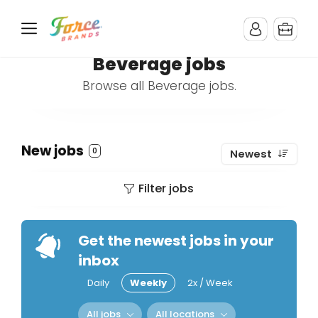
Beverage jobs
Browse all Beverage jobs.
New jobs
0
Newest
Filter jobs
Get the newest jobs in your
inbox
Daily
Weekly
2x / Week
All jobs
All locations