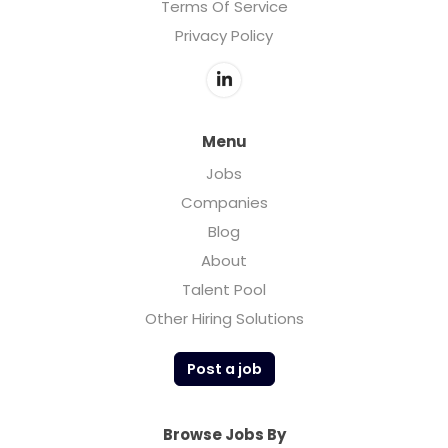
Terms Of Service
Privacy Policy
Menu
Jobs
Companies
Blog
About
Talent Pool
Other Hiring Solutions
Post a job
Browse Jobs By