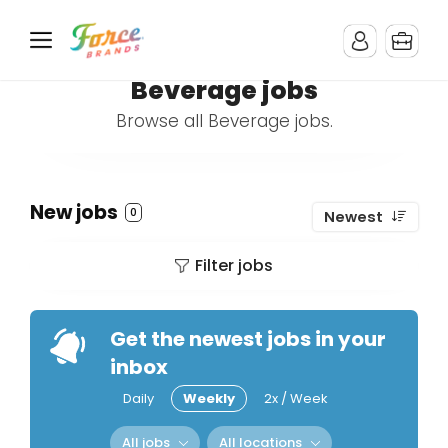
Beverage jobs
Browse all Beverage jobs.
New jobs
0
Newest
Filter jobs
Get the newest jobs in your
inbox
Daily
Weekly
2x / Week
All jobs
All locations