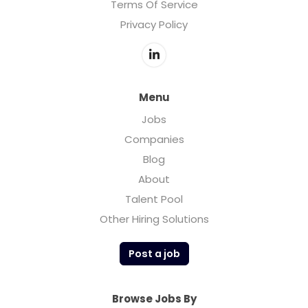
Terms Of Service
Privacy Policy
Menu
Jobs
Companies
Blog
About
Talent Pool
Other Hiring Solutions
Post a job
Browse Jobs By