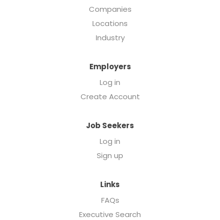
Companies
Locations
Industry
Employers
Log in
Create Account
Job Seekers
Log in
Sign up
Links
FAQs
Executive Search