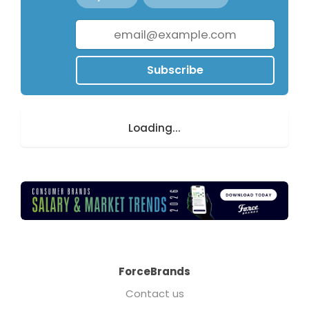
Subscribe
Loading...
ForceBrands
Contact us