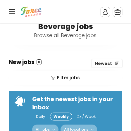
Beverage jobs
Browse all Beverage jobs.
New jobs
0
Newest
Filter jobs
Get the newest jobs in your
inbox
Daily
Weekly
2x / Week
All jobs
All locations