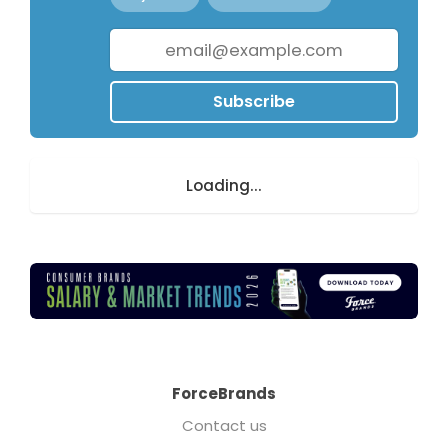
Subscribe
Loading...
ForceBrands
Contact us