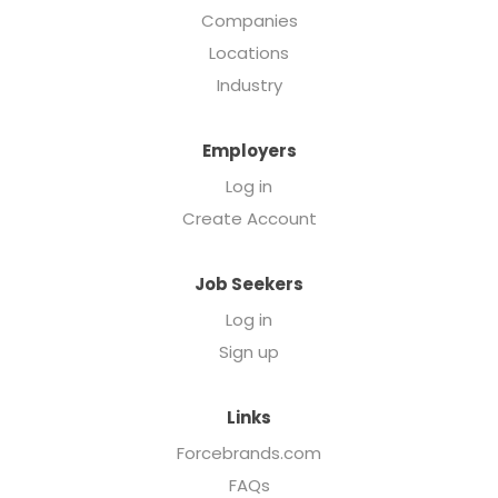
Companies
Locations
Industry
Employers
Log in
Create Account
Job Seekers
Log in
Sign up
Links
Forcebrands.com
FAQs