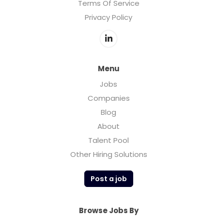
Terms Of Service
Privacy Policy
Menu
Jobs
Companies
Blog
About
Talent Pool
Other Hiring Solutions
Post a job
Browse Jobs By