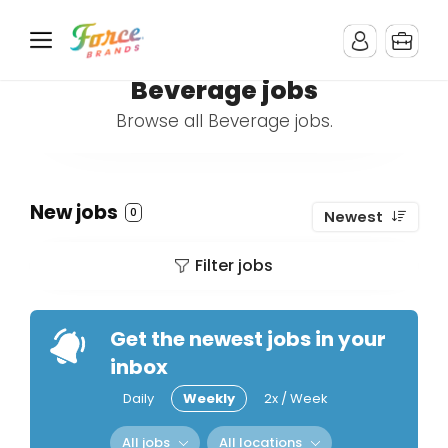
Beverage jobs
Browse all Beverage jobs.
New jobs
0
Newest
Filter jobs
Get the newest jobs in your
inbox
Daily
Weekly
2x / Week
All jobs
All locations