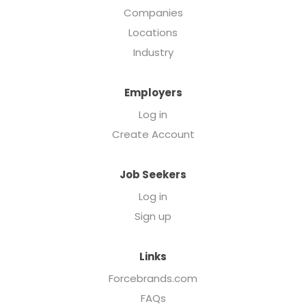
Companies
Locations
Industry
Employers
Log in
Create Account
Job Seekers
Log in
Sign up
Links
Forcebrands.com
FAQs