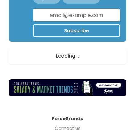
Subscribe
Loading...
ForceBrands
Contact us