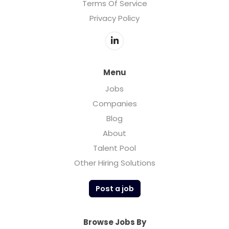
Terms Of Service
Privacy Policy
Menu
Jobs
Companies
Blog
About
Talent Pool
Other Hiring Solutions
Post a job
Browse Jobs By