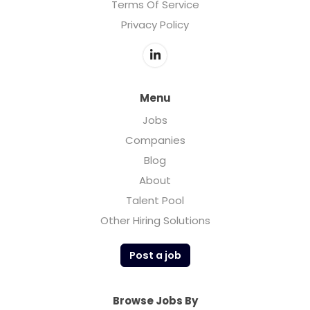
Terms Of Service
Privacy Policy
Menu
Jobs
Companies
Blog
About
Talent Pool
Other Hiring Solutions
Post a job
Browse Jobs By