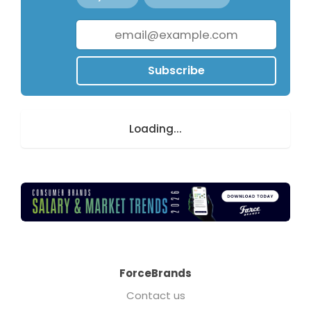
Subscribe
Loading...
ForceBrands
Contact us