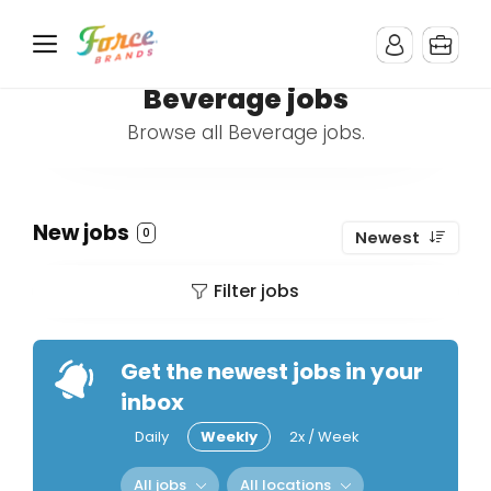
Beverage jobs
Browse all Beverage jobs.
New jobs
0
Newest
Filter jobs
Get the newest jobs in your
inbox
Daily
Weekly
2x / Week
All jobs
All locations