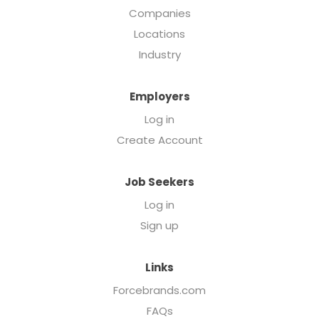
Companies
Locations
Industry
Employers
Log in
Create Account
Job Seekers
Log in
Sign up
Links
Forcebrands.com
FAQs