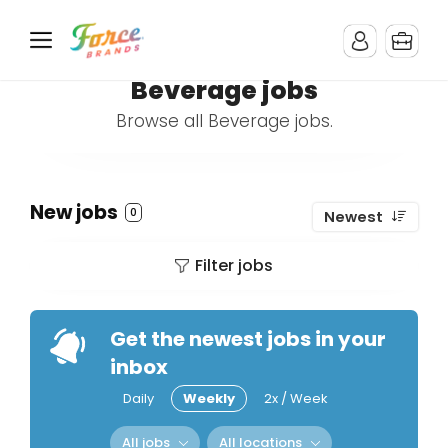
Beverage jobs
Browse all Beverage jobs.
New jobs
0
Newest
Filter jobs
Get the newest jobs in your
inbox
Daily
Weekly
2x / Week
All jobs
All locations