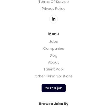
Terms Of Service
Privacy Policy
Menu
Jobs
Companies
Blog
About
Talent Pool
Other Hiring Solutions
Post a job
Browse Jobs By