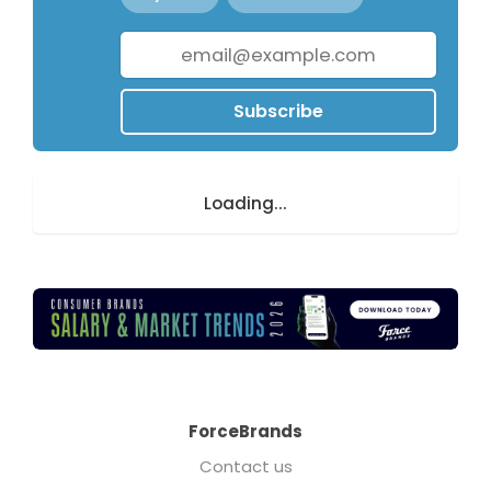
Subscribe
Loading...
ForceBrands
Contact us