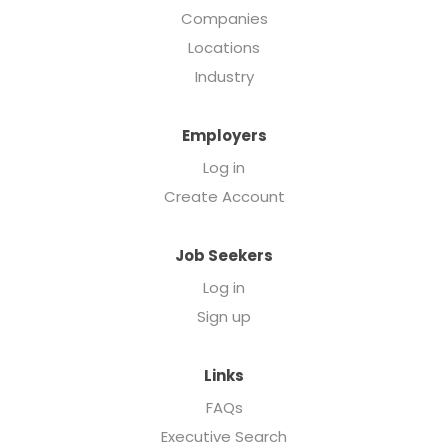
Companies
Locations
Industry
Employers
Log in
Create Account
Job Seekers
Log in
Sign up
Links
FAQs
Executive Search