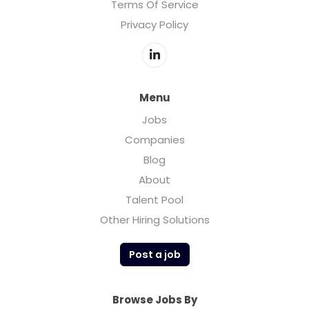
Terms Of Service
Privacy Policy
Menu
Jobs
Companies
Blog
About
Talent Pool
Other Hiring Solutions
Post a job
Browse Jobs By