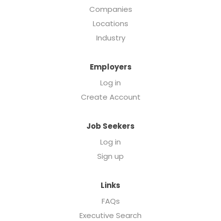
Companies
Locations
Industry
Employers
Log in
Create Account
Job Seekers
Log in
Sign up
Links
FAQs
Executive Search