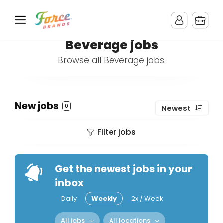
Beverage jobs
Browse all Beverage jobs.
New jobs
0
Newest
Filter jobs
Get the newest jobs in your
inbox
Daily
Weekly
2x / Week
All jobs
All locations