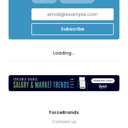
Subscribe
Loading...
ForceBrands
Contact us