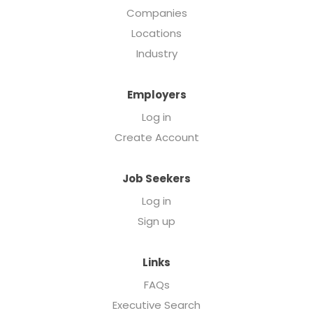
Companies
Locations
Industry
Employers
Log in
Create Account
Job Seekers
Log in
Sign up
Links
FAQs
Executive Search