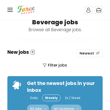
Beverage jobs
Browse all Beverage jobs.
New jobs
0
Newest
Filter jobs
Get the newest jobs in your
inbox
Daily
Weekly
2x / Week
All jobs
All locations