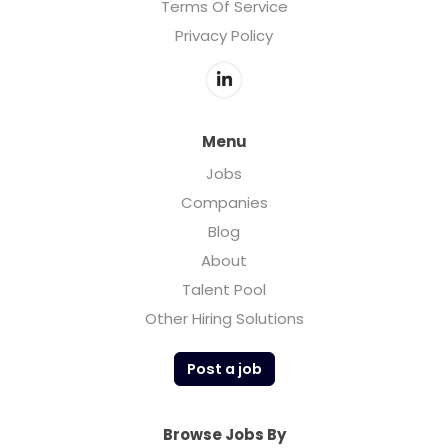
Terms Of Service
Privacy Policy
Menu
Jobs
Companies
Blog
About
Talent Pool
Other Hiring Solutions
Post a job
Browse Jobs By