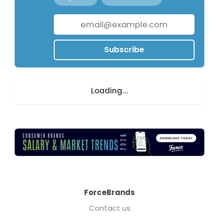
Subscribe
Loading...
ForceBrands
Contact us