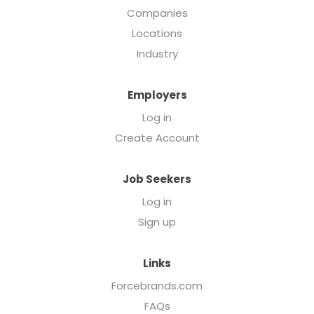
Companies
Locations
Industry
Employers
Log in
Create Account
Job Seekers
Log in
Sign up
Links
Forcebrands.com
FAQs