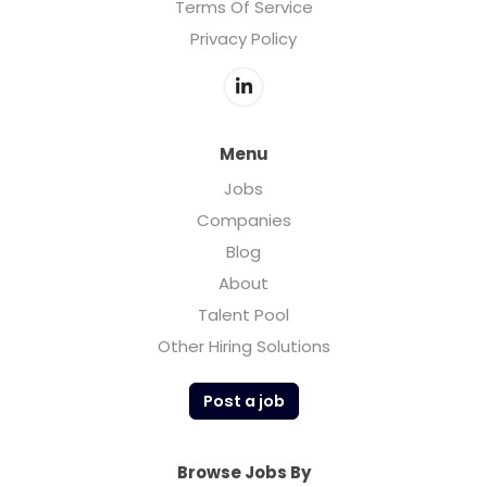
Terms Of Service
Privacy Policy
Menu
Jobs
Companies
Blog
About
Talent Pool
Other Hiring Solutions
Post a job
Browse Jobs By