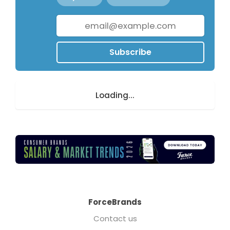
Subscribe
Loading...
ForceBrands
Contact us