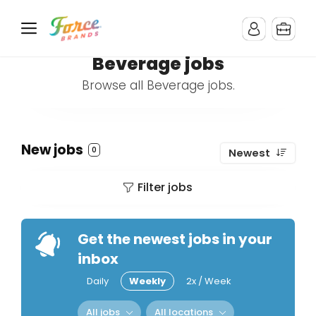
Beverage jobs
Browse all Beverage jobs.
New jobs
0
Newest
Filter jobs
Get the newest jobs in your
inbox
Daily
Weekly
2x / Week
All jobs
All locations