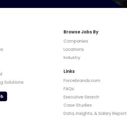
Browse Jobs By
Companies
es
Locations
Industry
Links
ol
Forcebrands.com
ng Solutions
FAQs
ob
Executive Search
Case Studies
Data, Insights, & Salary Report