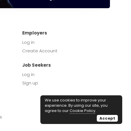
Employers
Log in
Create Account
Job Seekers
Log in
Sign up
We use cookies to improve your
experience. By using our site, you
agree to our
Cookie Policy
.
s
Accept