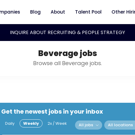
mpanies
Blog
About
Talent Pool
Other Hir
INQUIRE ABOUT RECRUITING & PEOPLE STRATEGY
Beverage jobs
Browse all Beverage jobs.
Get the newest jobs in your inbox
Daily
Weekly
2x / Week
All jobs
All locations