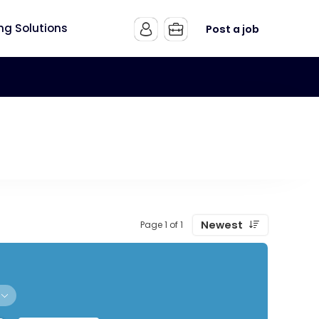
ing Solutions
Post a job
Newest
Page 1 of 1