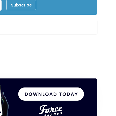
Subscribe