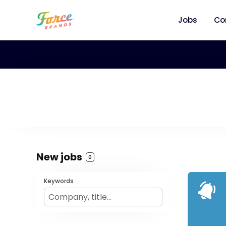
Jobs
Co
New jobs
0
Keywords