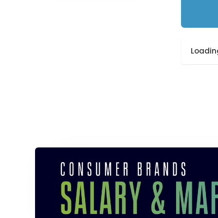
Loading