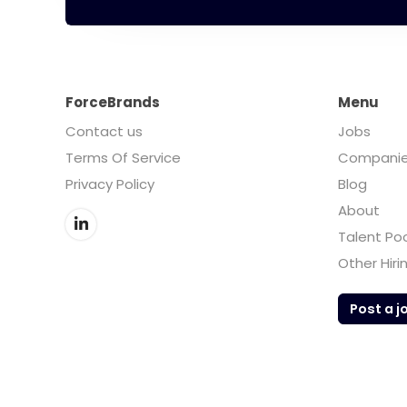
ForceBrands
Menu
Contact us
Jobs
Terms Of Service
Compani
Privacy Policy
Blog
About
Talent Po
Other Hiri
Post a j