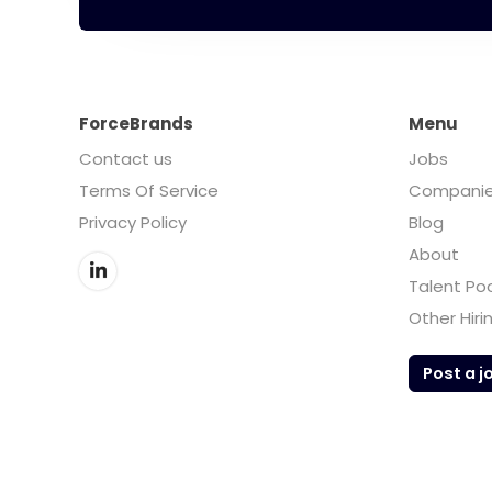
ForceBrands
Menu
Contact us
Jobs
Terms Of Service
Compani
Privacy Policy
Blog
About
Talent Po
Other Hiri
Post a j