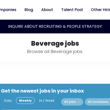
mpanies
Blog
About
Talent Pool
Other Hir
INQUIRE ABOUT RECRUITING & PEOPLE STRATEGY
Beverage jobs
Browse all Beverage jobs.
Get the newest jobs in your inbox
Daily
Weekly
2x / Week
All jobs
All locations