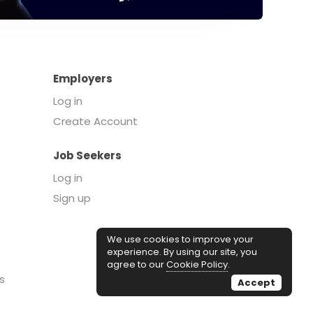
Employers
Log in
Create Account
Job Seekers
Log in
Sign up
We use cookies to improve your
experience. By using our site, you
agree to our
Cookie Policy
.
s
Accept