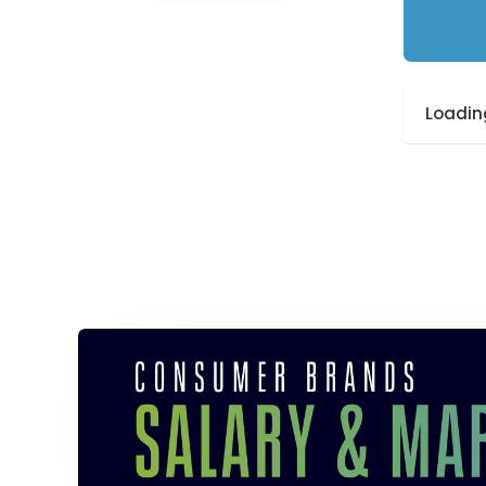
Loading