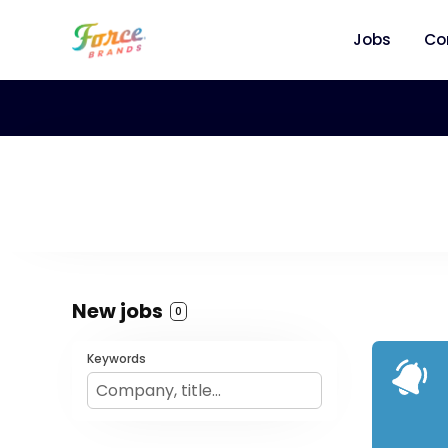
Jobs
Co
New jobs
0
Keywords