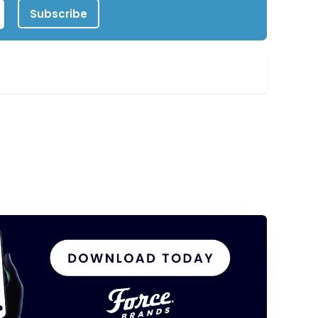
Subscribe