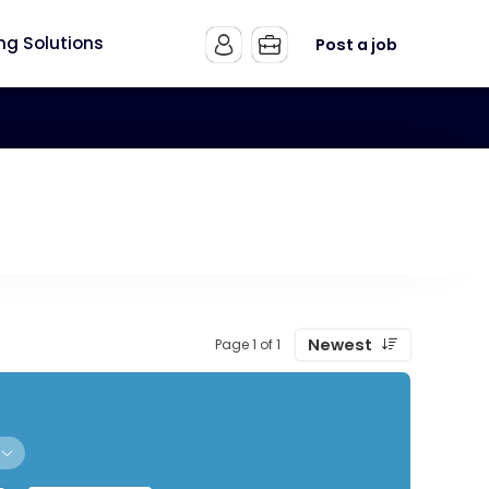
ing Solutions
Post a job
Newest
Page 1 of 1