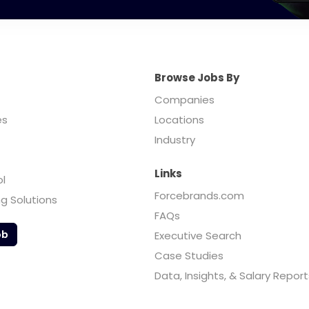
Browse Jobs By
Companies
es
Locations
Industry
Links
ol
Forcebrands.com
ng Solutions
FAQs
ob
Executive Search
Case Studies
Data, Insights, & Salary Report