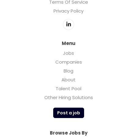
Terms Of Service
Privacy Policy
Menu
Jobs
Companies
Blog
About
Talent Pool
Other Hiring Solutions
Post a job
Browse Jobs By