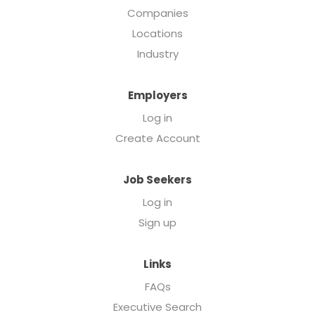
Companies
Locations
Industry
Employers
Log in
Create Account
Job Seekers
Log in
Sign up
Links
FAQs
Executive Search