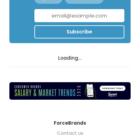
Subscribe
Loading...
ForceBrands
Contact us