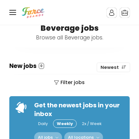
Beverage jobs
Browse all Beverage jobs.
New jobs
0
Newest
Filter jobs
Get the newest jobs in your
inbox
Daily
Weekly
2x / Week
All jobs
All locations