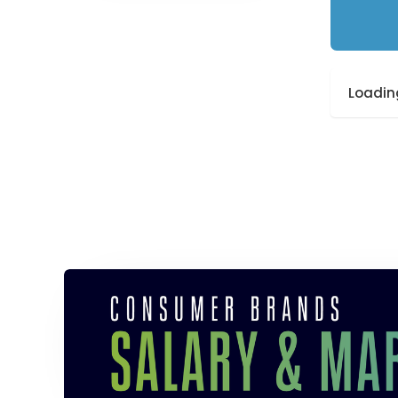
Loading