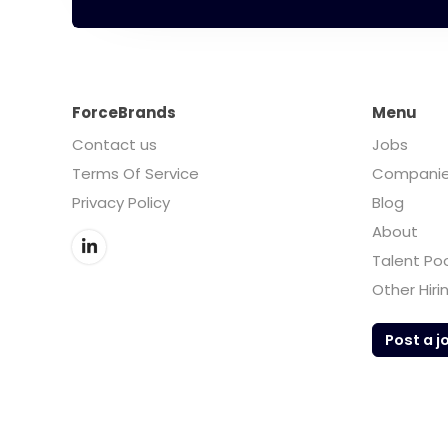
ForceBrands
Menu
Contact us
Jobs
Terms Of Service
Compani
Privacy Policy
Blog
About
Talent Po
Other Hiri
Post a j