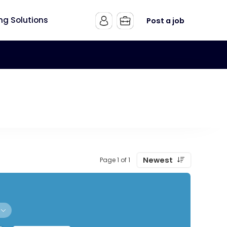
ing Solutions
Post a job
Newest
Page 1 of 1