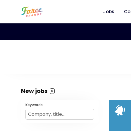
Jobs
Co
New jobs
0
Keywords