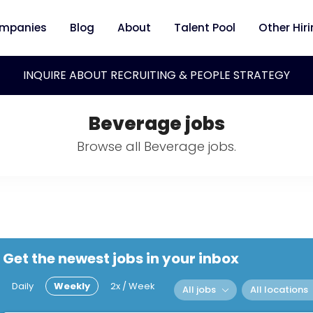
mpanies
Blog
About
Talent Pool
Other Hir
INQUIRE ABOUT RECRUITING & PEOPLE STRATEGY
Beverage jobs
Browse all Beverage jobs.
Get the newest jobs in your inbox
Daily
Weekly
2x / Week
All jobs
All locations