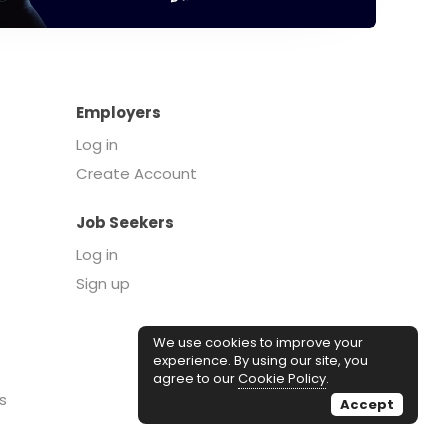
Employers
Log in
Create Account
Job Seekers
Log in
Sign up
We use cookies to improve your
experience. By using our site, you
agree to our
Cookie Policy
.
s
Accept