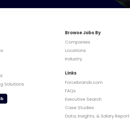
Browse Jobs By
Companies
es
Locations
Industry
Links
ol
Forcebrands.com
ng Solutions
FAQs
ob
Executive Search
Case Studies
Data, Insights, & Salary Report