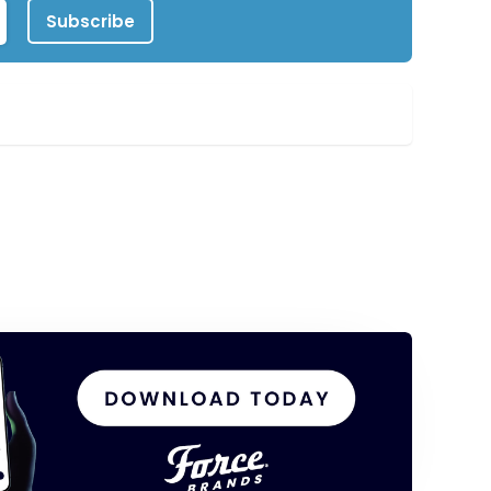
Subscribe