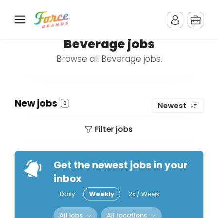
Beverage jobs
Browse all Beverage jobs.
New jobs
0
Newest
Filter jobs
Get the newest jobs in your
inbox
Daily
Weekly
2x / Week
All jobs
All locations