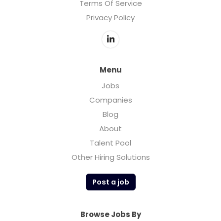
Terms Of Service
Privacy Policy
Menu
Jobs
Companies
Blog
About
Talent Pool
Other Hiring Solutions
Post a job
Browse Jobs By