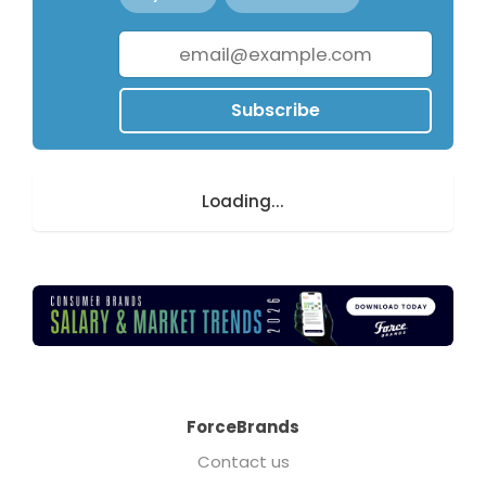
Subscribe
Loading...
ForceBrands
Contact us