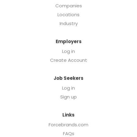
Companies
Locations
Industry
Employers
Log in
Create Account
Job Seekers
Log in
Sign up
Links
Forcebrands.com
FAQs