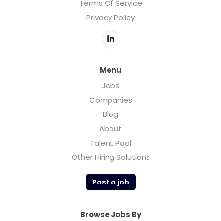
Terms Of Service
Privacy Policy
Menu
Jobs
Companies
Blog
About
Talent Pool
Other Hiring Solutions
Post a job
Browse Jobs By