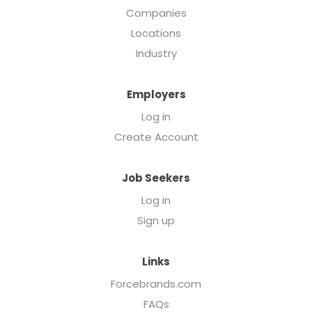
Companies
Locations
Industry
Employers
Log in
Create Account
Job Seekers
Log in
Sign up
Links
Forcebrands.com
FAQs