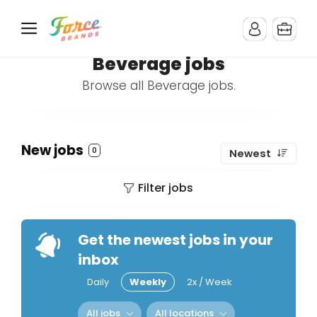
Beverage jobs
Browse all Beverage jobs.
New jobs
0
Newest
Filter jobs
Get the newest jobs in your
inbox
Daily
Weekly
2x / Week
All jobs
All locations