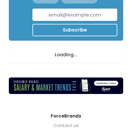
Subscribe
Loading...
ForceBrands
Contact us