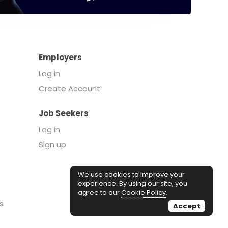
Employers
Log in
Create Account
Job Seekers
Log in
Sign up
We use cookies to improve your
experience. By using our site, you
agree to our
Cookie Policy
.
s
Accept