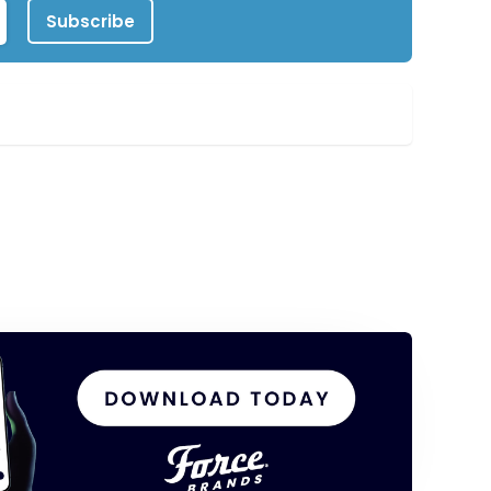
Subscribe