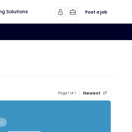
ing Solutions
Post a job
Newest
Page 1 of 1