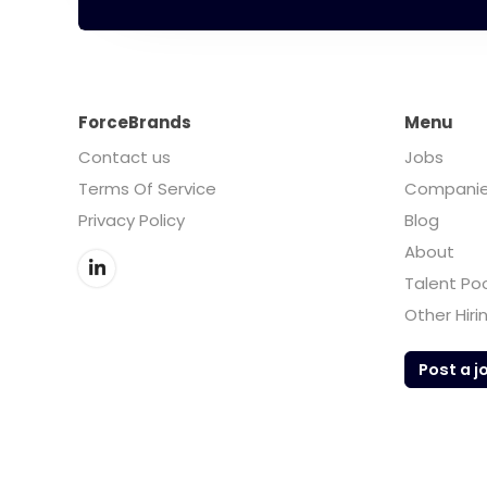
ForceBrands
Menu
Contact us
Jobs
Terms Of Service
Compani
Privacy Policy
Blog
About
Talent Po
Other Hiri
Post a j