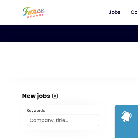
Jobs
Co
New jobs
0
Keywords