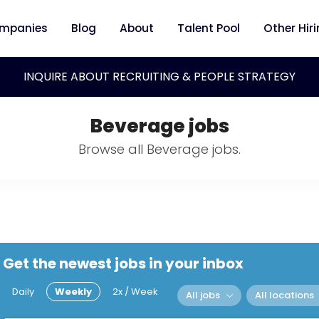
mpanies
Blog
About
Talent Pool
Other Hir
INQUIRE ABOUT RECRUITING & PEOPLE STRATEGY
Beverage jobs
Browse all Beverage jobs.
Get the newest jobs in your inbox
Daily
Weekly
2x / Week
All jobs
All locations