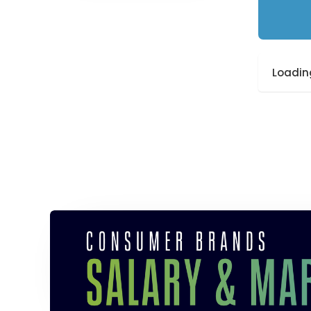
Loading