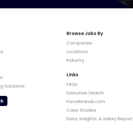
Browse Jobs By
Companies
es
Locations
Industry
Links
ol
FAQs
ng Solutions
Executive Search
ob
Forcebrands.com
Case Studies
Data, Insights, & Salary Report