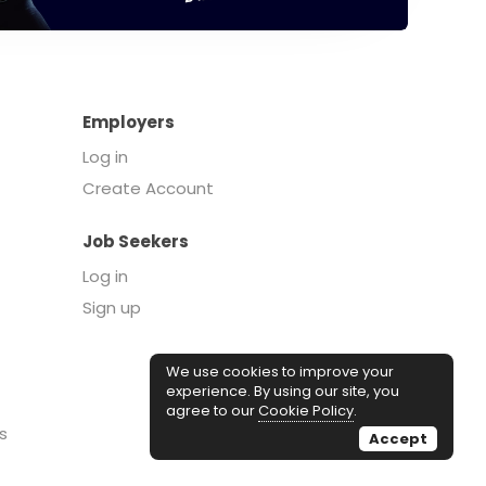
Employers
Log in
Create Account
Job Seekers
Log in
Sign up
We use cookies to improve your
experience. By using our site, you
agree to our
Cookie Policy
.
s
Accept