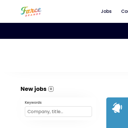
Jobs
Co
New jobs
0
Keywords