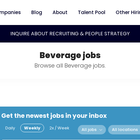
mpanies
Blog
About
Talent Pool
Other Hir
INQUIRE ABOUT RECRUITING & PEOPLE STRATEGY
Beverage jobs
Browse all Beverage jobs.
Get the newest jobs in your inbox
Daily
Weekly
2x / Week
All jobs
All locations