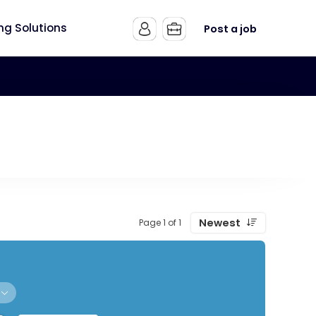
ing Solutions
Post a job
Newest
Page 1 of 1