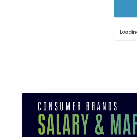
Loading