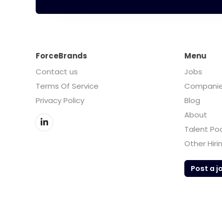
ForceBrands
Menu
Contact us
Jobs
Terms Of Service
Compani
Privacy Policy
Blog
About
Talent Po
Other Hiri
Post a j