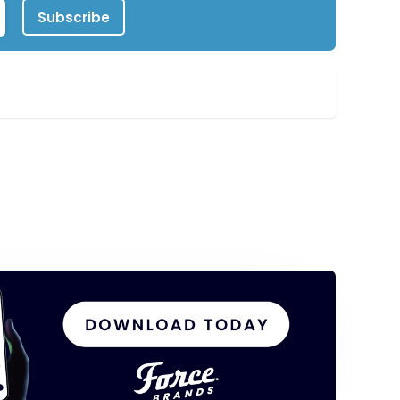
Subscribe