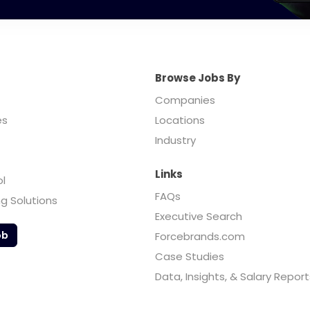
Browse Jobs By
Companies
es
Locations
Industry
Links
ol
FAQs
ng Solutions
Executive Search
ob
Forcebrands.com
Case Studies
Data, Insights, & Salary Report