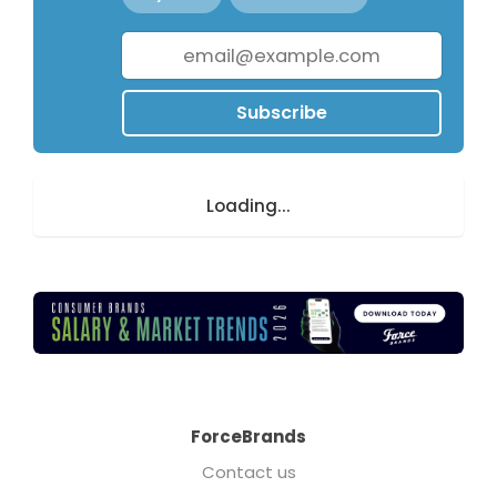
Subscribe
Loading...
ForceBrands
Contact us