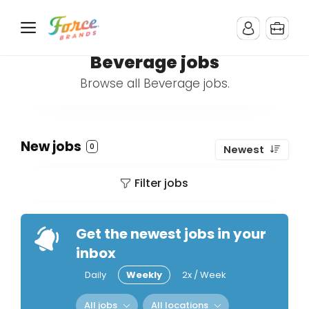
Beverage jobs
Browse all Beverage jobs.
New jobs
0
Newest
Filter jobs
Get the newest jobs in your
inbox
Daily
Weekly
2x / Week
All jobs
All locations