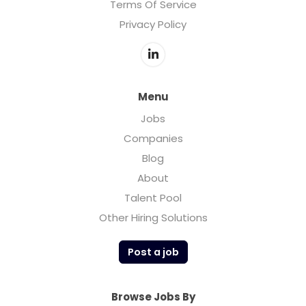
Terms Of Service
Privacy Policy
Menu
Jobs
Companies
Blog
About
Talent Pool
Other Hiring Solutions
Post a job
Browse Jobs By