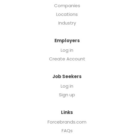
Companies
Locations
Industry
Employers
Log in
Create Account
Job Seekers
Log in
Sign up
Links
Forcebrands.com
FAQs