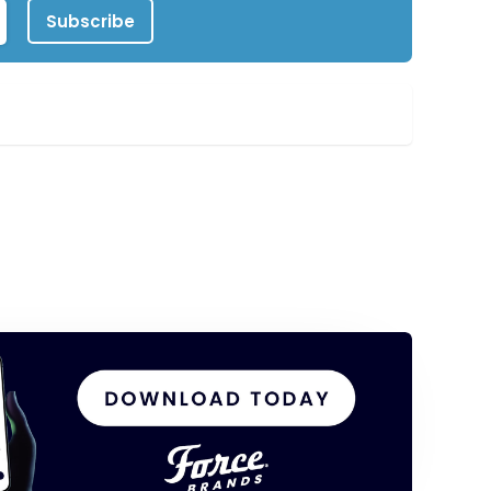
Subscribe