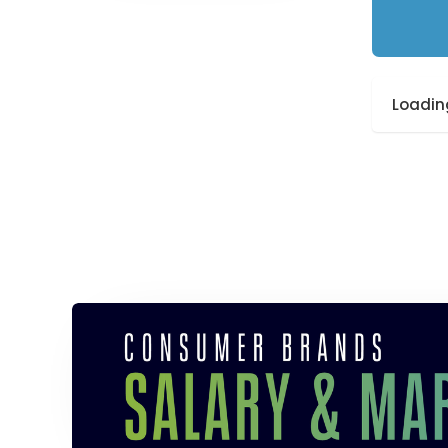
Loading