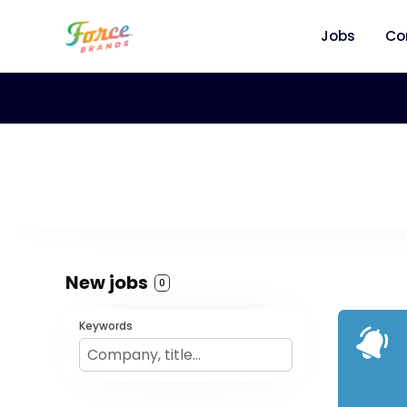
Jobs
Co
New jobs
0
Keywords