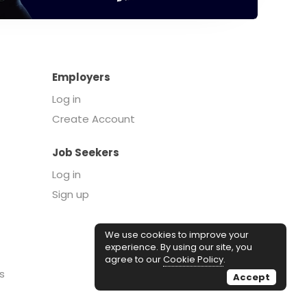
Employers
Log in
Create Account
Job Seekers
Log in
Sign up
We use cookies to improve your
experience. By using our site, you
agree to our
Cookie Policy
.
s
Accept