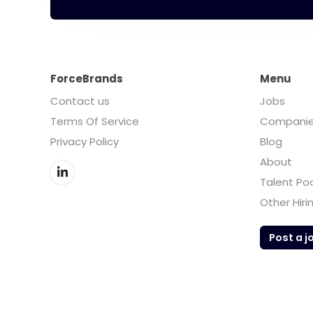
ForceBrands
Menu
Contact us
Jobs
Terms Of Service
Compani
Privacy Policy
Blog
About
Talent Po
Other Hiri
Post a j