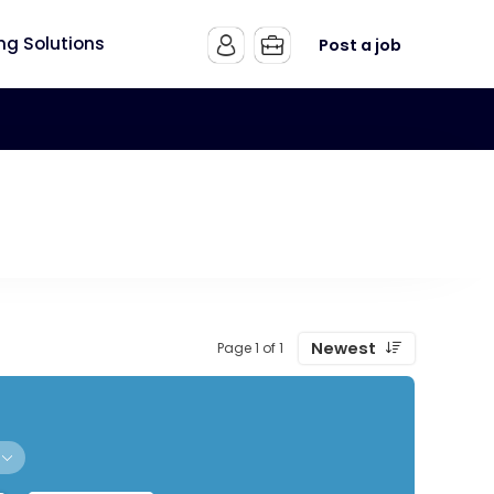
ing Solutions
Post a job
Newest
Page 1 of 1