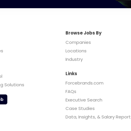
Browse Jobs By
Companies
es
Locations
Industry
Links
ol
Forcebrands.com
ng Solutions
FAQs
ob
Executive Search
Case Studies
Data, Insights, & Salary Report