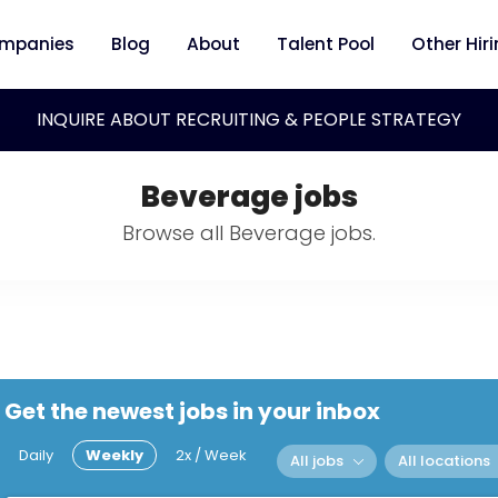
mpanies
Blog
About
Talent Pool
Other Hir
INQUIRE ABOUT RECRUITING & PEOPLE STRATEGY
Beverage jobs
Browse all Beverage jobs.
Get the newest jobs in your inbox
Daily
Weekly
2x / Week
All jobs
All locations