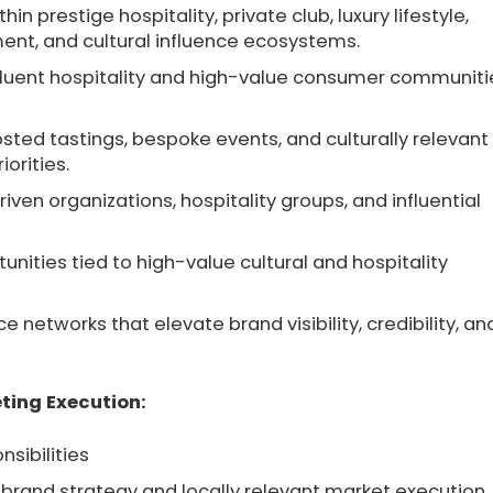
in prestige hospitality, private club, luxury lifestyle,
nment, and cultural influence ecosystems.
affluent hospitality and high-value consumer communiti
sted tastings, bespoke events, and culturally relevant
orities.
ven organizations, hospitality groups, and influential
ities tied to high-value cultural and hospitality
 networks that elevate brand visibility, credibility, an
ting Execution:
nsibilities
brand strategy and locally relevant market execution.