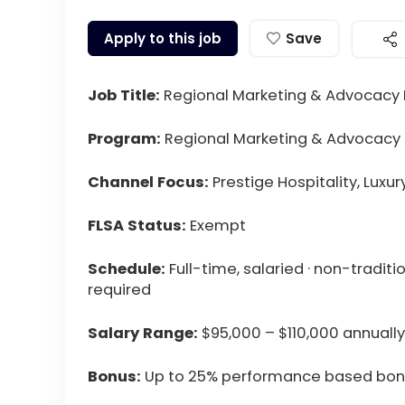
Apply to this job
Save
Job Title:
Regional Marketing & Advocacy
Program:
Regional Marketing & Advocacy
Channel Focus:
Prestige Hospitality, Luxu
FLSA Status:
Exempt
Schedule:
Full-time, salaried · non-tradit
required
Salary Range:
$95,000 – $110,000 annually
Bonus:
Up to 25% performance based bo