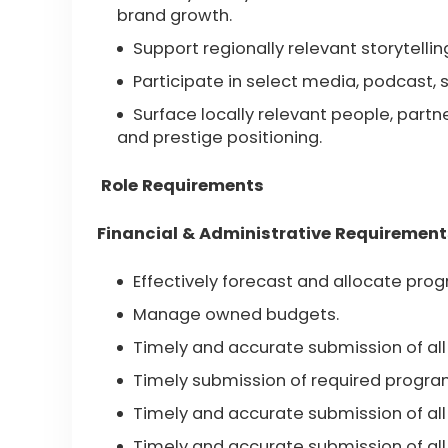
brand growth.
Support regionally relevant storytellin
Participate in select media, podcast, 
Surface locally relevant people, part
and prestige positioning.
Role Requirements
Financial & Administrative Requirement
Effectively forecast and allocate pr
Manage owned budgets.
Timely and accurate submission of all
Timely submission of required progr
Timely and accurate submission of all 
Timely and accurate submission of all