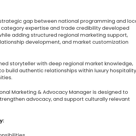
a strategic gap between national programming and loc
 category expertise and trade credibility developed
hile adding structured regional marketing support,
relationship development, and market customization
shed storyteller with deep regional market knowledge,
 to build authentic relationships within luxury hospitality
ties.
Regional Marketing & Advocacy Manager is designed to
strengthen advocacy, and support culturally relevant
y:
nsibilities