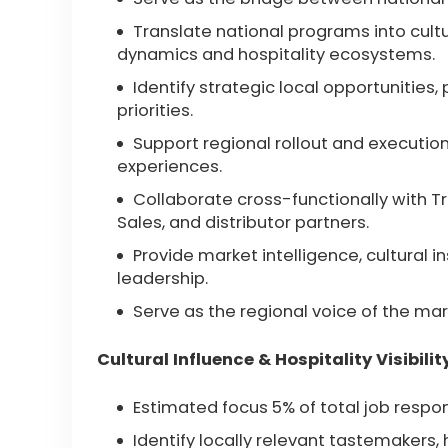
Translate national programs into cultu
dynamics and hospitality ecosystems.
Identify strategic local opportunities
priorities.
Support regional rollout and execution 
experiences.
Collaborate cross-functionally with T
Sales, and distributor partners.
Provide market intelligence, cultural 
leadership.
Serve as the regional voice of the mar
Cultural Influence & Hospitality Visibilit
Estimated focus 5% of total job respons
Identify locally relevant tastemakers, 