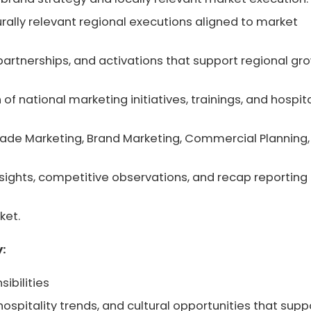
rally relevant regional executions aligned to market
, partnerships, and activations that support regional gr
of national marketing initiatives, trainings, and hospita
rade Marketing, Brand Marketing, Commercial Planning,
insights, competitive observations, and recap reporting
ket.
y:
ibilities
hospitality trends, and cultural opportunities that supp