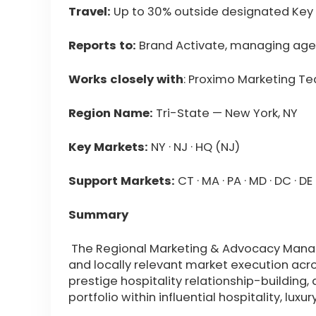
Travel:
Up to 30% outside designated Key
Reports to:
Brand Activate, managing ag
Works closely with
: Proximo Marketing T
Region Name:
Tri-State — New York, NY
Key Markets:
NY · NJ · HQ (NJ)
Support Markets:
CT · MA · PA · MD · DC · DE ·
Summary
The Regional Marketing & Advocacy Manag
and locally relevant market execution acr
prestige hospitality relationship-building,
portfolio within influential hospitality, lu