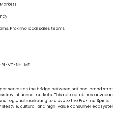
 Markets
ency
eams, Proximo local sales teams
 RI · VT · NH · ME
er serves as the bridge between national brand stra
oss key influence markets. This role combines advocac
 and regional marketing to elevate the Proximo Spirits
xury lifestyle, cultural, and high-value consumer ecosyst