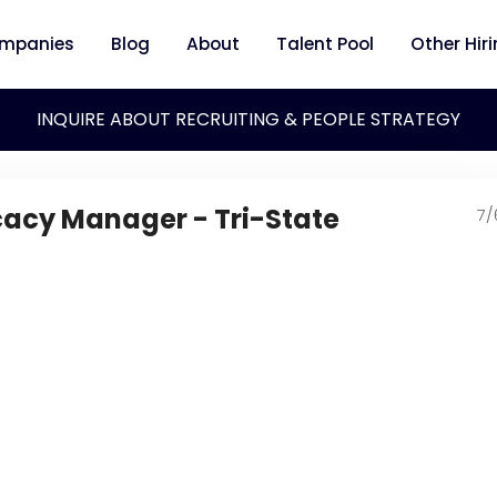
mpanies
Blog
About
Talent Pool
Other Hir
INQUIRE ABOUT RECRUITING & PEOPLE STRATEGY
acy Manager - Tri-State
7/