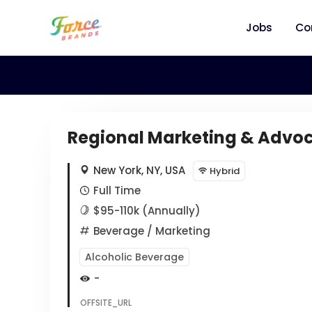
Jobs
Co
Regional Marketing & Advoc
New York, NY, USA
Hybrid
Full Time
$95-110k (Annually)
Beverage
/ Marketing
Alcoholic Beverage
-
OFFSITE_URL