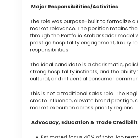
Major Responsibilities/Activities
The role was purpose-built to formalize 
market relevance. The position retains the
through the Portfolio Ambassador model w
prestige hospitality engagement, luxury 
responsibilities.
The ideal candidate is a charismatic, poli
strong hospitality instincts, and the ability
cultural, and influential consumer communi
This is not a traditional sales role. The 
create influence, elevate brand prestige, 
market execution across priority regions.
Advocacy, Education & Trade Credibilit
Estimated focus 40% of total job respo