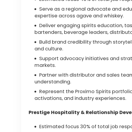
Serve as a regional advocate and educ
expertise across agave and whiskey.
Deliver engaging spirits education, tas
bartenders, beverage leaders, distribut
Build brand credibility through storyte
and culture.
Support advocacy initiatives and str
markets.
Partner with distributor and sales te
understanding.
Represent the Proximo Spirits portfolio
activations, and industry experiences.
Prestige Hospitality & Relationship Dev
Estimated focus 30% of total job respo