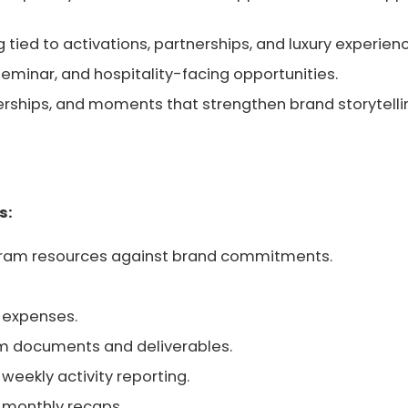
g tied to activations, partnerships, and luxury experien
seminar, and hospitality-facing opportunities.
nerships, and moments that strengthen brand storytelli
s:
ogram resources against brand commitments.
 expenses.
am documents and deliverables.
weekly activity reporting.
 monthly recaps.