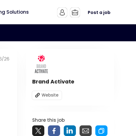
ing Solutions
Post a job
6/26
Brand Activate
Website
Share this job