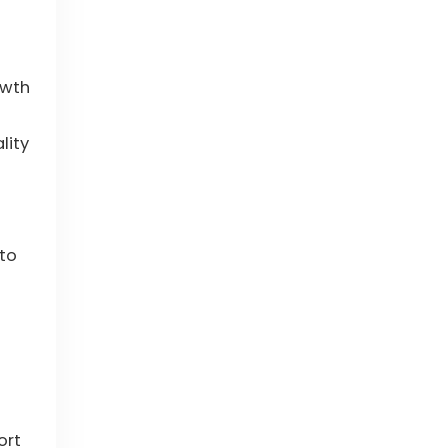
owth
lity
 to
ort