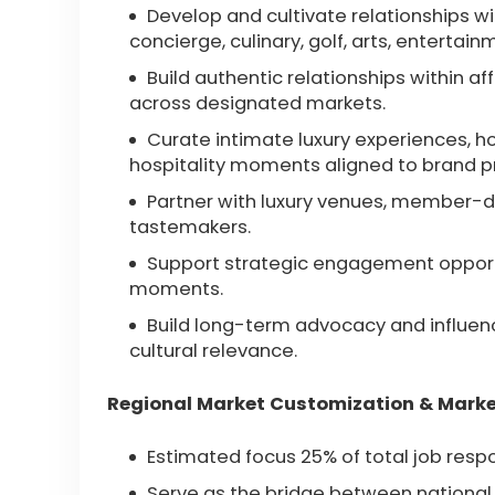
Develop and cultivate relationships with
concierge, culinary, golf, arts, entertai
Build authentic relationships within 
across designated markets.
Curate intimate luxury experiences, ho
hospitality moments aligned to brand pri
Partner with luxury venues, member-dri
tastemakers.
Support strategic engagement opportun
moments.
Build long-term advocacy and influence
cultural relevance.
Regional Market Customization & Marke
Estimated focus 25% of total job respo
Serve as the bridge between national 