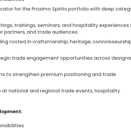
ator for the Proximo Spirits portfolio with deep categ
tings, trainings, seminars, and hospitality experiences 
or partners, and trade audiences.
lling rooted in craftsmanship, heritage, connoisseurship
ategic trade engagement opportunities across design
ams to strengthen premium positioning and trade
 at national and regional trade events, hospitality
elopment:
nsibilities