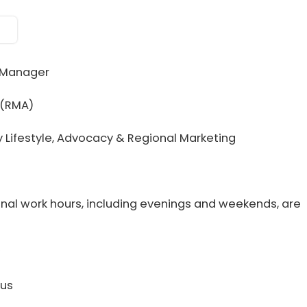
 Manager
 (RMA)
ry Lifestyle, Advocacy & Regional Marketing
ional work hours, including evenings and weekends, are
nus