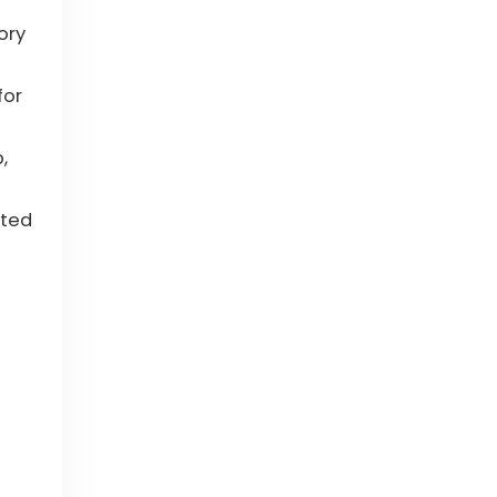
ory
for
,
ated