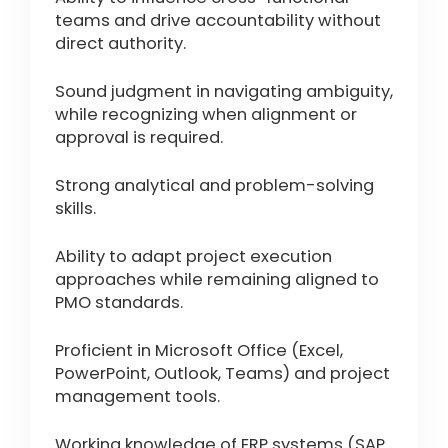
teams and drive accountability without
direct authority.
Sound judgment in navigating ambiguity,
while recognizing when alignment or
approval is required.
Strong analytical and problem-solving
skills.
Ability to adapt project execution
approaches while remaining aligned to
PMO standards.
Proficient in Microsoft Office (Excel,
PowerPoint, Outlook, Teams) and project
management tools.
Working knowledge of ERP systems (SAP