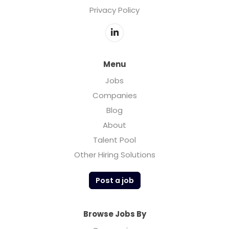
Privacy Policy
Menu
Jobs
Companies
Blog
About
Talent Pool
Other Hiring Solutions
Post a job
Browse Jobs By