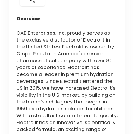
Overview
CAB Enterprises, Inc. proudly serves as
the exclusive distributor of Electrolit in
the United States. Electrolit is owned by
Grupo Pisa, Latin America's premier
pharmaceutical company with over 80
years of experience. Electrolit has
become a leader in premium hydration
beverages. Since Electrolit entered the
US in 2015, we have increased Electrolit's
visibility in the U.S. market, by building on
the brand’s rich legacy that began in
1950 as a hydration solution for children.
With a steadfast commitment to quality,
Electrolit has an innovative, scientifically
backed formula, an exciting range of