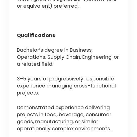
or equivalent) preferred.
Qualifications
Bachelor’s degree in Business,
Operations, Supply Chain, Engineering, or
a related field.
3–5 years of progressively responsible
experience managing cross-functional
projects.
Demonstrated experience delivering
projects in food, beverage, consumer
goods, manufacturing, or similar
operationally complex environments.