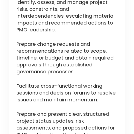
Identify, assess, and manage project
risks, constraints, and
interdependencies, escalating material
impacts and recommended actions to
PMO leadership.
Prepare change requests and
recommendations related to scope,
timeline, or budget and obtain required
approvals through established
governance processes.
Facilitate cross-functional working
sessions and decision forums to resolve
issues and maintain momentum.
Prepare and present clear, structured
project status updates, risk
assessments, and proposed actions for