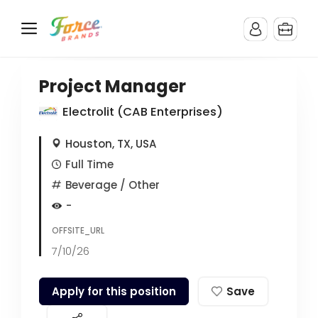
Project Manager
Electrolit (CAB Enterprises)
Houston, TX, USA
Full Time
Beverage
/ Other
-
OFFSITE_URL
7/10/26
Apply for this position
Save