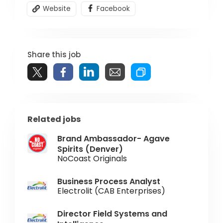
Website
Facebook
Share this job
Related jobs
Brand Ambassador- Agave
Spirits (Denver)
NoCoast Originals
Business Process Analyst
Electrolit (CAB Enterprises)
Director Field Systems and