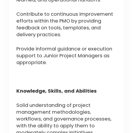
Contribute to continuous improvement
efforts within the PMO by providing
feedback on tools, templates, and
delivery practices.
Provide informal guidance or execution
support to Junior Project Managers as
appropriate.
Knowledge, Skills, and Abilities
Solid understanding of project
management methodologies,
workflows, and governance processes,
with the ability to apply them to
moderately complex initiatives.