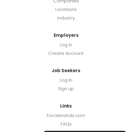
Companies
Locations
Industry
Employers
Log in
Create Account
Job Seekers
Log in
Sign up
Links
Forcebrands.com
FAQs