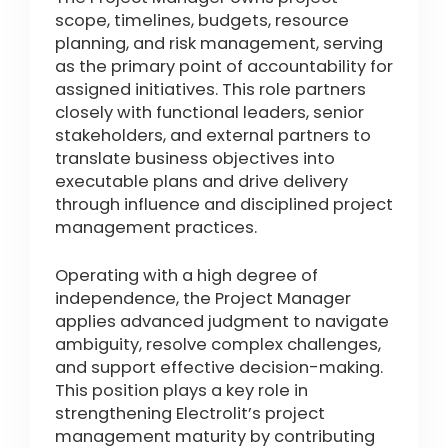
scope, timelines, budgets, resource
planning, and risk management, serving
as the primary point of accountability for
assigned initiatives. This role partners
closely with functional leaders, senior
stakeholders, and external partners to
translate business objectives into
executable plans and drive delivery
through influence and disciplined project
management practices.
Operating with a high degree of
independence, the Project Manager
applies advanced judgment to navigate
ambiguity, resolve complex challenges,
and support effective decision-making.
This position plays a key role in
strengthening Electrolit’s project
management maturity by contributing