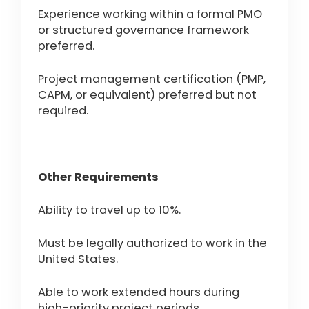
Experience working within a formal PMO
or structured governance framework
preferred.
Project management certification (PMP,
CAPM, or equivalent) preferred but not
required.
Other Requirements
Ability to travel up to 10%.
Must be legally authorized to work in the
United States.
Able to work extended hours during
high-priority project periods.