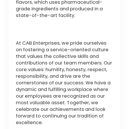
flavors, which uses pharmaceutical-
grade ingredients and produced in a
state-of-the-art facility.
At CAB Enterprises, we pride ourselves
on fostering a service-oriented culture
that values the collective skills and
contributions of our team members. Our
core values: humility, honesty, respect,
responsibility, and drive are the
cornerstones of our success. We have a
dynamic and fulfilling workplace where
our employees are recognized as our
most valuable asset. Together, we
celebrate our achievements and look
forward to continuing our tradition of
excellence.