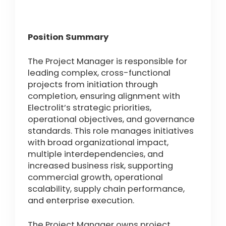
Position Summary
The Project Manager is responsible for
leading complex, cross-functional
projects from initiation through
completion, ensuring alignment with
Electrolit’s strategic priorities,
operational objectives, and governance
standards. This role manages initiatives
with broad organizational impact,
multiple interdependencies, and
increased business risk, supporting
commercial growth, operational
scalability, supply chain performance,
and enterprise execution.
The Project Manager owns project