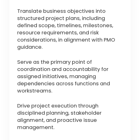
Translate business objectives into
structured project plans, including
defined scope, timelines, milestones,
resource requirements, and risk
considerations, in alignment with PMO
guidance.
Serve as the primary point of
coordination and accountability for
assigned initiatives, managing
dependencies across functions and
workstreams.
Drive project execution through
disciplined planning, stakeholder
alignment, and proactive issue
management.