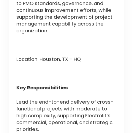
to PMO standards, governance, and
continuous improvement efforts, while
supporting the development of project
management capability across the
organization.
Location: Houston, TX – HQ
Key Responsibilities
Lead the end-to-end delivery of cross-
functional projects with moderate to
high complexity, supporting Electrolit’s
commercial, operational, and strategic
priorities.