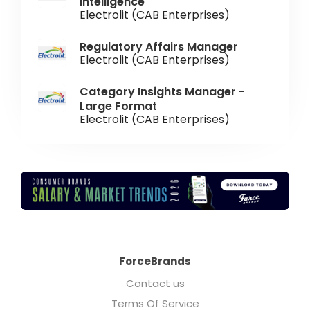
Intelligence
Electrolit (CAB Enterprises)
Regulatory Affairs Manager
Electrolit (CAB Enterprises)
Category Insights Manager -
Large Format
Electrolit (CAB Enterprises)
ForceBrands
Contact us
Terms Of Service