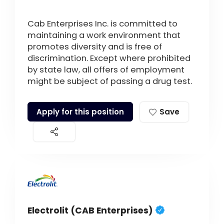
Cab Enterprises Inc. is committed to
maintaining a work environment that
promotes diversity and is free of
discrimination. Except where prohibited
by state law, all offers of employment
might be subject of passing a drug test.
Apply for this position
Save
Electrolit (CAB Enterprises)