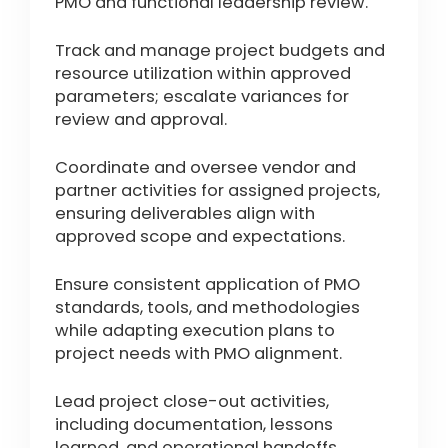
PMO and functional leadership review.
Track and manage project budgets and
resource utilization within approved
parameters; escalate variances for
review and approval.
Coordinate and oversee vendor and
partner activities for assigned projects,
ensuring deliverables align with
approved scope and expectations.
Ensure consistent application of PMO
standards, tools, and methodologies
while adapting execution plans to
project needs with PMO alignment.
Lead project close-out activities,
including documentation, lessons
learned, and operational handoffs.