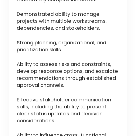
Demonstrated ability to manage
projects with multiple workstreams,
dependencies, and stakeholders.
Strong planning, organizational, and
prioritization skills.
Ability to assess risks and constraints,
develop response options, and escalate
recommendations through established
approval channels.
Effective stakeholder communication
skills, including the ability to present
clear status updates and decision
considerations.
Ability to influence cross-functional