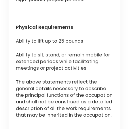
Physical Requirements
Ability to lift up to 25 pounds
Ability to sit, stand, or remain mobile for
extended periods while facilitating
meetings or project activities.
The above statements reflect the
general details necessary to describe
the principal functions of the occupation
and shall not be construed as a detailed
description of all the work requirements
that may be inherited in the occupation.