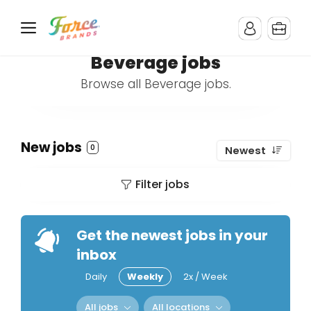
Beverage jobs
Browse all Beverage jobs.
New jobs
0
Newest
Filter jobs
Get the newest jobs in your
inbox
Daily
Weekly
2x / Week
All jobs
All locations