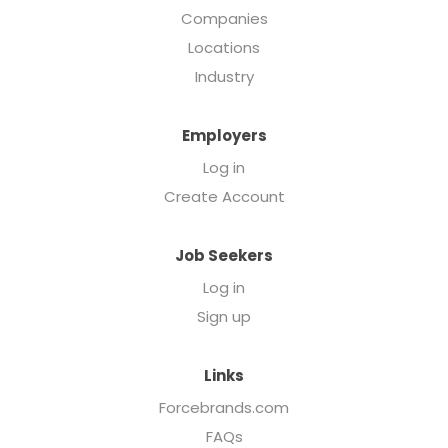
Companies
Locations
Industry
Employers
Log in
Create Account
Job Seekers
Log in
Sign up
Links
Forcebrands.com
FAQs