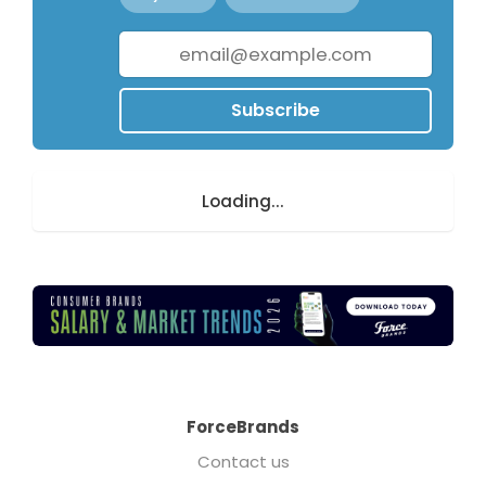
Subscribe
Loading...
ForceBrands
Contact us