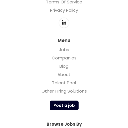
Terms Of Service
Privacy Policy
Menu
Jobs
Companies
Blog
About
Talent Pool
Other Hiring Solutions
Post a job
Browse Jobs By