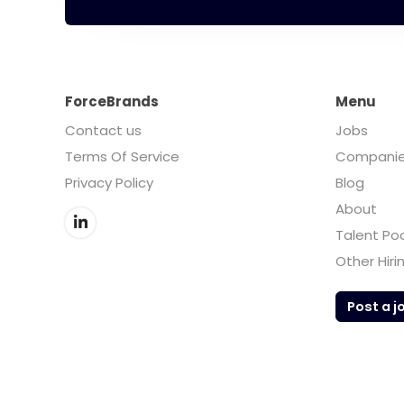
ForceBrands
Menu
Contact us
Jobs
Terms Of Service
Compani
Privacy Policy
Blog
About
Talent Po
Other Hiri
Post a j