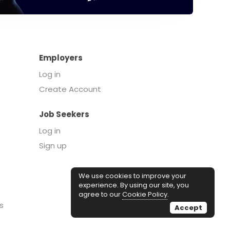
Employers
Log in
Create Account
Job Seekers
Log in
Sign up
We use cookies to improve your
experience. By using our site, you
agree to our
Cookie Policy
.
s
Accept