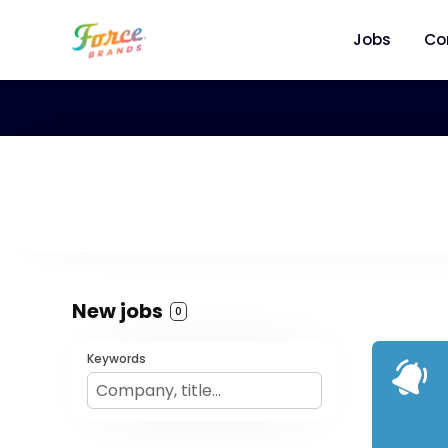
Jobs
Co
New jobs
0
Keywords