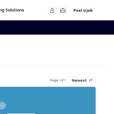
ing Solutions
Post a job
Newest
Page 1 of 1