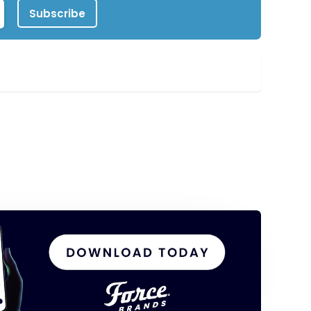
Subscribe