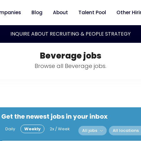
mpanies
Blog
About
Talent Pool
Other Hir
INQUIRE ABOUT RECRUITING & PEOPLE STRATEGY
Beverage jobs
Browse all Beverage jobs.
Get the newest jobs in your inbox
Daily
Weekly
2x / Week
All jobs
All locations