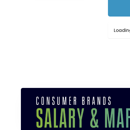
Loading