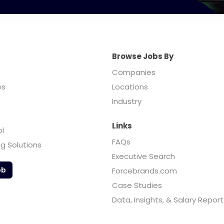
Browse Jobs By
Companies
es
Locations
Industry
Links
ol
FAQs
ng Solutions
Executive Search
ob
Forcebrands.com
Case Studies
Data, Insights, & Salary Report