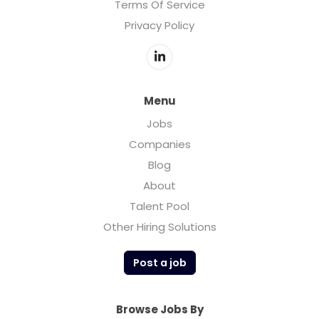
Terms Of Service
Privacy Policy
Menu
Jobs
Companies
Blog
About
Talent Pool
Other Hiring Solutions
Post a job
Browse Jobs By