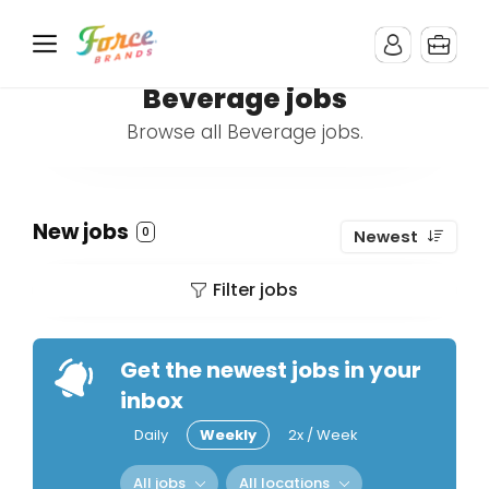
Beverage jobs
Browse all Beverage jobs.
New jobs
0
Newest
Filter jobs
Get the newest jobs in your
inbox
Daily
Weekly
2x / Week
All jobs
All locations