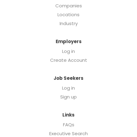
Companies
Locations
Industry
Employers
Log in
Create Account
Job Seekers
Log in
Sign up
Links
FAQs
Executive Search