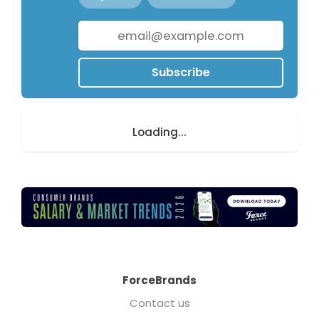
Subscribe
Loading...
ForceBrands
Contact us