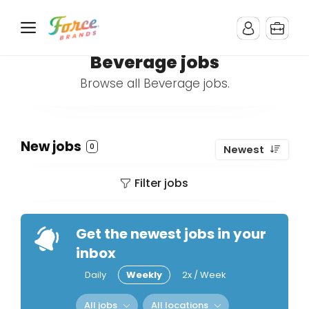
Beverage jobs
Browse all Beverage jobs.
New jobs
0
Newest
Filter jobs
Get the newest jobs in your
inbox
Daily
Weekly
2x / Week
All jobs
All locations