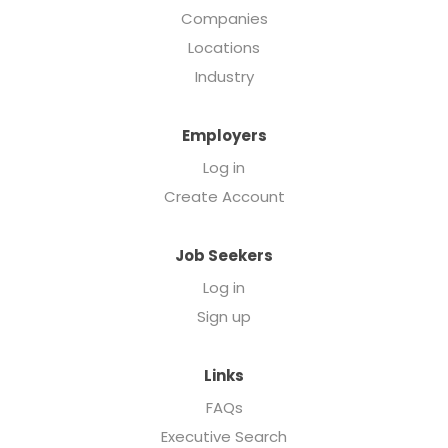
Companies
Locations
Industry
Employers
Log in
Create Account
Job Seekers
Log in
Sign up
Links
FAQs
Executive Search