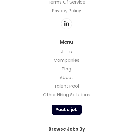
Terms Of Service
Privacy Policy
Menu
Jobs
Companies
Blog
About
Talent Pool
Other Hiring Solutions
Post a job
Browse Jobs By