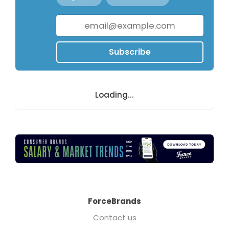
Subscribe
Loading...
ForceBrands
Contact us