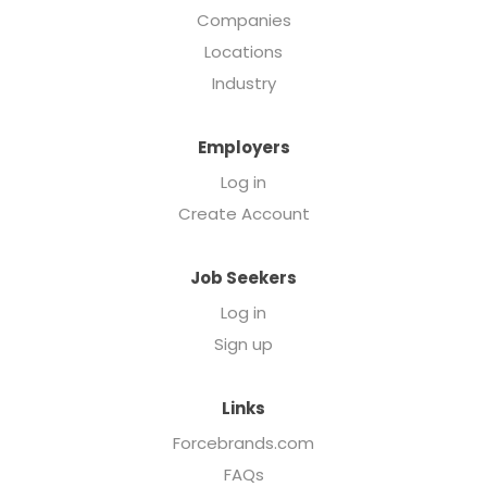
Companies
Locations
Industry
Employers
Log in
Create Account
Job Seekers
Log in
Sign up
Links
Forcebrands.com
FAQs