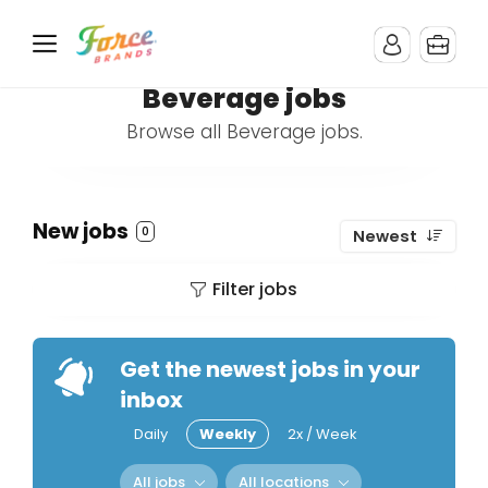
Beverage jobs
Browse all Beverage jobs.
New jobs
0
Newest
Filter jobs
Get the newest jobs in your
inbox
Daily
Weekly
2x / Week
All jobs
All locations