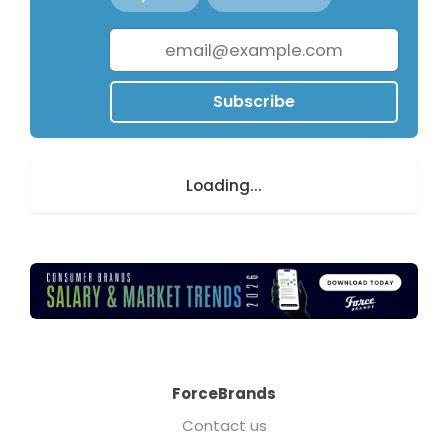
Subscribe
Loading...
ForceBrands
Contact us