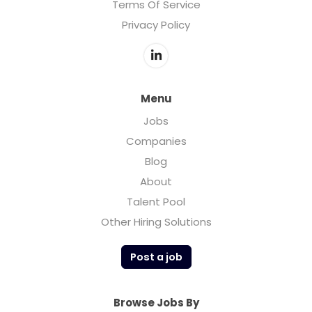
Terms Of Service
Privacy Policy
Menu
Jobs
Companies
Blog
About
Talent Pool
Other Hiring Solutions
Post a job
Browse Jobs By