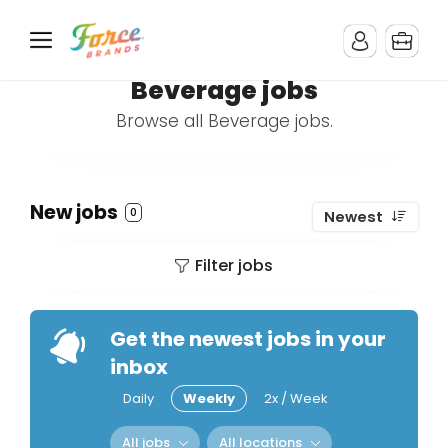
Beverage jobs
Browse all Beverage jobs.
New jobs
0
Newest
Filter jobs
Get the newest jobs in your
inbox
Daily
Weekly
2x / Week
All jobs
All locations