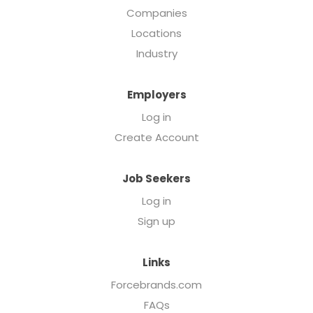
Companies
Locations
Industry
Employers
Log in
Create Account
Job Seekers
Log in
Sign up
Links
Forcebrands.com
FAQs