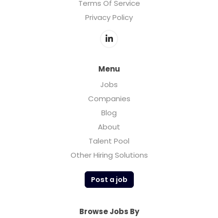
Terms Of Service
Privacy Policy
Menu
Jobs
Companies
Blog
About
Talent Pool
Other Hiring Solutions
Post a job
Browse Jobs By