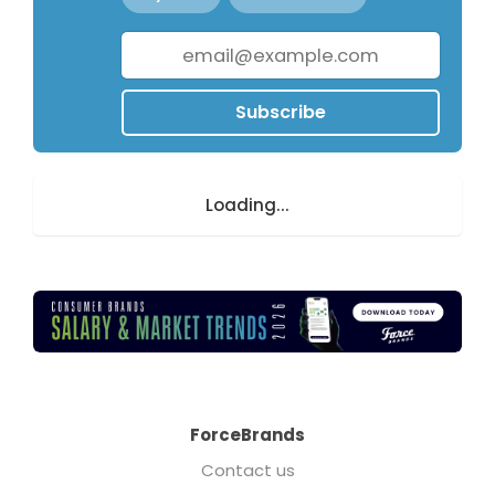
Subscribe
Loading...
ForceBrands
Contact us