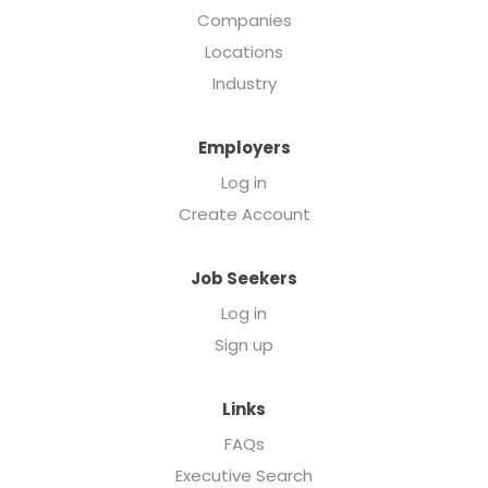
Companies
Locations
Industry
Employers
Log in
Create Account
Job Seekers
Log in
Sign up
Links
FAQs
Executive Search