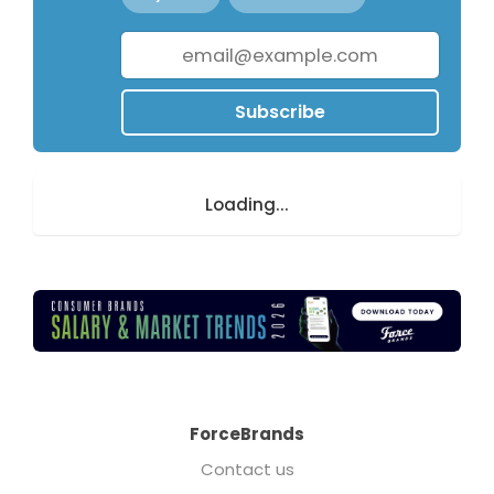
Subscribe
Loading...
ForceBrands
Contact us