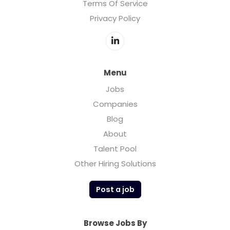
Terms Of Service
Privacy Policy
Menu
Jobs
Companies
Blog
About
Talent Pool
Other Hiring Solutions
Post a job
Browse Jobs By