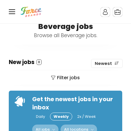
Beverage jobs
Browse all Beverage jobs.
New jobs
0
Newest
Filter jobs
Get the newest jobs in your
inbox
Daily
Weekly
2x / Week
All jobs
All locations