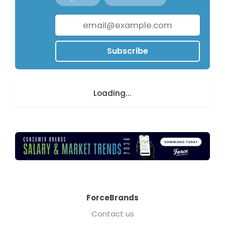
Subscribe
Loading...
ForceBrands
Contact us