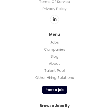
Terms Of Service
Privacy Policy
Menu
Jobs
Companies
Blog
About
Talent Pool
Other Hiring Solutions
Post a job
Browse Jobs By