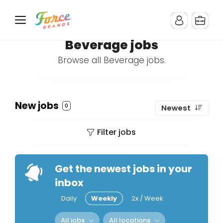
Beverage jobs
Browse all Beverage jobs.
New jobs
0
Newest
Filter jobs
Get the newest jobs in your
inbox
Daily
Weekly
2x / Week
All jobs
All locations