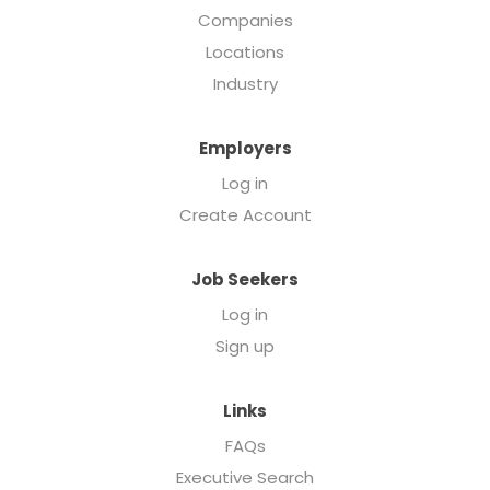
Companies
Locations
Industry
Employers
Log in
Create Account
Job Seekers
Log in
Sign up
Links
FAQs
Executive Search