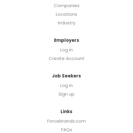
Companies
Locations
Industry
Employers
Log in
Create Account
Job Seekers
Log in
Sign up
Links
Forcebrands.com
FAQs