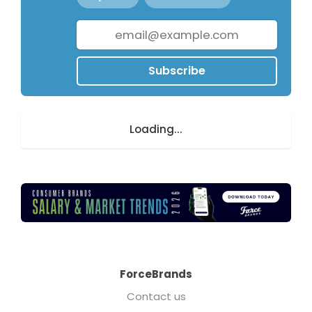
Subscribe
Loading...
ForceBrands
Contact us