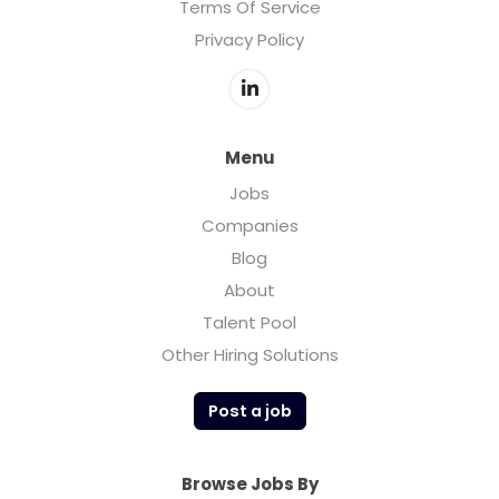
Terms Of Service
Privacy Policy
Menu
Jobs
Companies
Blog
About
Talent Pool
Other Hiring Solutions
Post a job
Browse Jobs By