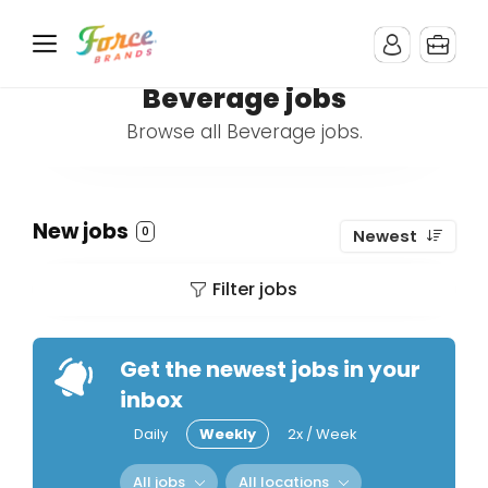
Beverage jobs
Browse all Beverage jobs.
New jobs
0
Newest
Filter jobs
Get the newest jobs in your
inbox
Daily
Weekly
2x / Week
All jobs
All locations